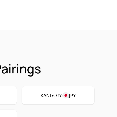
airings
KANGO to
JPY