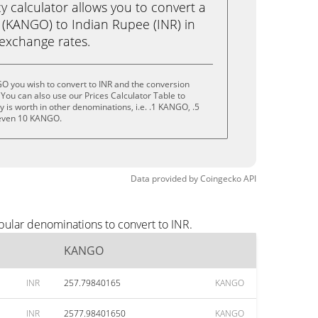
calculator allows you to convert a
(KANGO) to Indian Rupee (INR) in
e exchange rates.
O you wish to convert to INR and the conversion
You can also use our Prices Calculator Table to
 is worth in other denominations, i.e. .1 KANGO, .5
even 10 KANGO.
Data provided by
Coingecko
API
pular denominations to convert to INR.
KANGO
INR
257.79840165
KANGO
INR
2577.98401650
KANGO