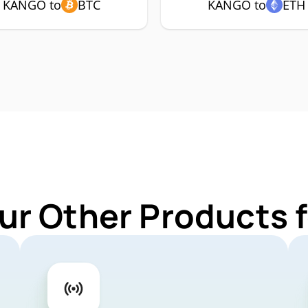
KANGO to
BTC
KANGO to
ETH
ur Other Products