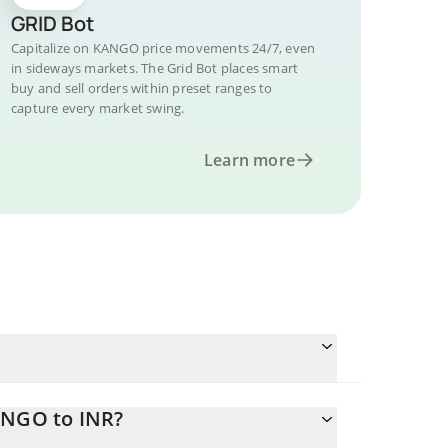
GRID Bot
Capitalize on KANGO price movements 24/7, even
in sideways markets. The Grid Bot places smart
buy and sell orders within preset ranges to
capture every market swing.
Learn more
ANGO to INR?