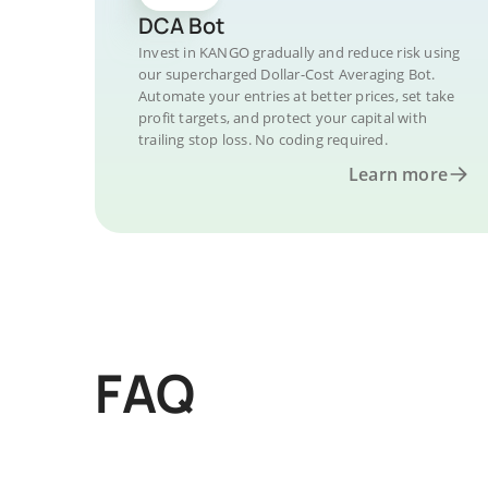
DCA Bot
Invest in KANGO gradually and reduce risk using
our supercharged Dollar-Cost Averaging Bot.
Automate your entries at better prices, set take
profit targets, and protect your capital with
trailing stop loss. No coding required.
Learn more
FAQ