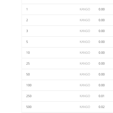
1
KANGO
0.00
2
KANGO
0.00
3
KANGO
0.00
5
KANGO
0.00
10
KANGO
0.00
25
KANGO
0.00
50
KANGO
0.00
100
KANGO
0.00
250
KANGO
0.01
500
KANGO
0.02