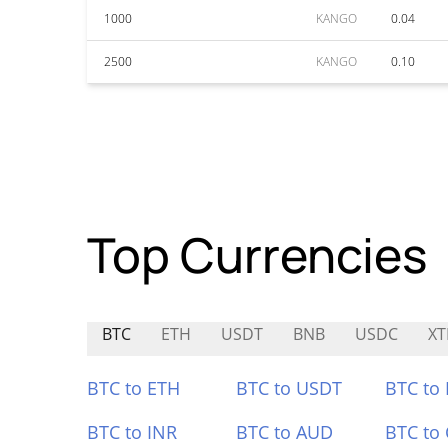
1000
KANGO
0.04
2500
KANGO
0.10
Top Currencies
BTC
ETH
USDT
BNB
USDC
XT
BTC to ETH
BTC to USDT
BTC to
BTC to INR
BTC to AUD
BTC to