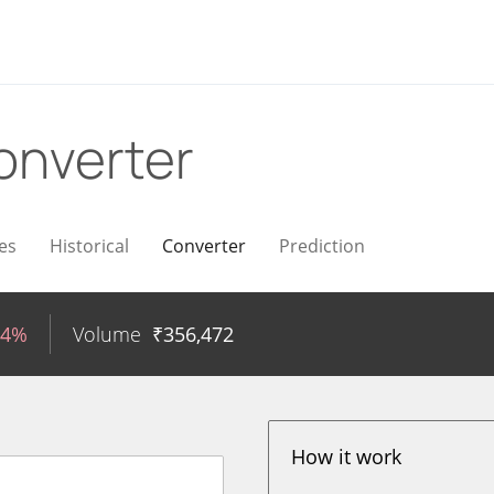
onverter
es
Historical
Converter
Prediction
24%
Volume
₹
356,472
How it work