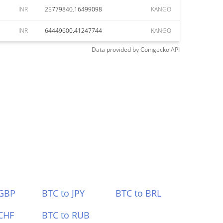
INR
25779840.16499098
KANGO
INR
64449600.41247744
KANGO
Data provided by
Coingecko
API
 GBP
BTC to JPY
BTC to BRL
CHF
BTC to RUB