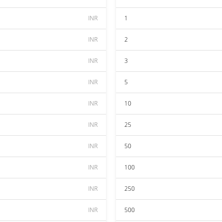
INR
1
INR
2
INR
3
INR
5
INR
10
INR
25
INR
50
INR
100
INR
250
INR
500