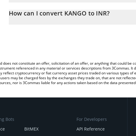
The 3Commas KANGO Calculator allows you to easily calculate th
entering the amount of KANGO in the corresponding field and will
How can I convert KANGO to INR?
(INR).
The most common way of converting KANGO to INR is by using a 
You can also use our KANGO price table above to check the lates
exchange platform like LocalBitcoins, etc.
d does not constitute an offer, solicitation of an offer, or anything that could b
 instrument referenced in any material or services descriptions from 3Commas. It d
y reflect cryptocurrency or fiat currency asset prices traded on various types of
sers may be charged fees by the exchanges they trade on, that are not reflected i
ources, nor is 3Commas liable for any actions taken based on the data presented 
ng Bots
For Developers
nce
BitMEX
API Reference