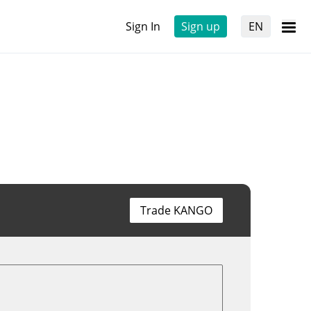
Sign In
Sign up
EN
Trade KANGO