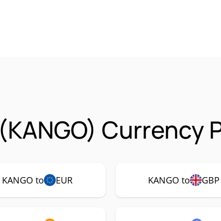
(KANGO) Currency P
KANGO to
EUR
KANGO to
GBP