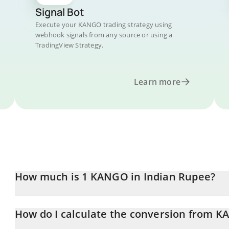
Signal Bot
Execute your KANGO trading strategy using
webhook signals from any source or using a
TradingView Strategy.
Learn more
How much is 1 KANGO in Indian Rupee?
KANGO price in INR is constantly changing.
How do I calculate the conversion from K
At this moment, 1 KANGO equals 0.00003879 INR