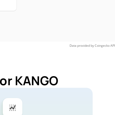
Data provided by
Coingecko
API
 for KANGO