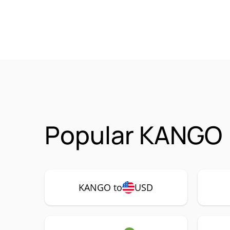
Popular KANGO 
KANGO to
USD