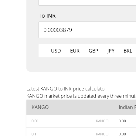
To INR
USD
EUR
GBP
JPY
BRL
Latest KANGO to INR price calculator
KANGO market price is updated every three minutes
KANGO
Indian
0.01
KANGO
0.00
0.1
KANGO
0.00