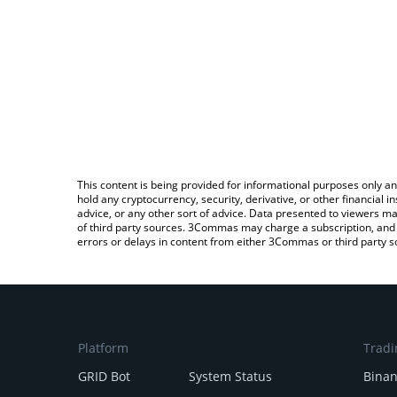
This content is being provided for informational purposes only an
hold any cryptocurrency, security, derivative, or other financial
advice, or any other sort of advice. Data presented to viewers ma
of third party sources. 3Commas may charge a subscription, and u
errors or delays in content from either 3Commas or third party s
Platform
Tradi
GRID Bot
System Status
Bina