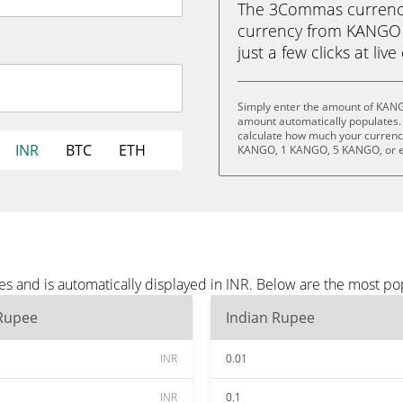
The 3Commas currency 
currency from KANGO 
just a few clicks at liv
Simply enter the amount of KANG
amount automatically populates. 
calculate how much your currency
INR
BTC
ETH
KANGO, 1 KANGO, 5 KANGO, or 
 and is automatically displayed in INR. Below are the most po
 Rupee
Indian Rupee
INR
0.01
INR
0.1