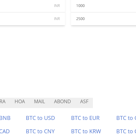
INR
1000
INR
2500
RA
HOA
MAIL
ABOND
ASF
 BNB
BTC to USD
BTC to EUR
BTC to
 CAD
BTC to CNY
BTC to KRW
BTC to 