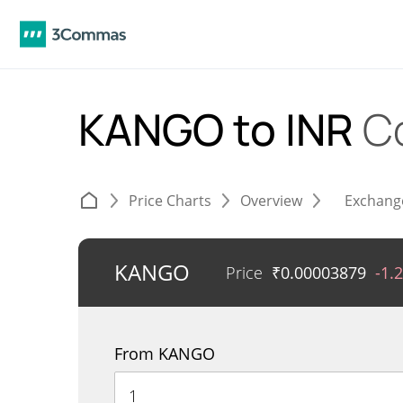
KANGO to INR
C
Price Charts
Overview
Exchang
KANGO
Price
₹
0.00003879
-1.
From KANGO