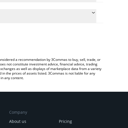
e conversion price of KANGO to INR by simply
 automatically convert the value in Indian Rupee
Crypto Exchange or a P2P (person-to-person)
t KANGO price in major fiat and crypto currencies.
e considered a recommendation by 3Commas to buy, sell, trade, or
oes not constitute investment advice, financial advice, trading
 exchanges as well as displays of marketplace data from a variety
n the prices of assets listed. 3Commas is not liable for any
in any content.
Company
About us
Pricing