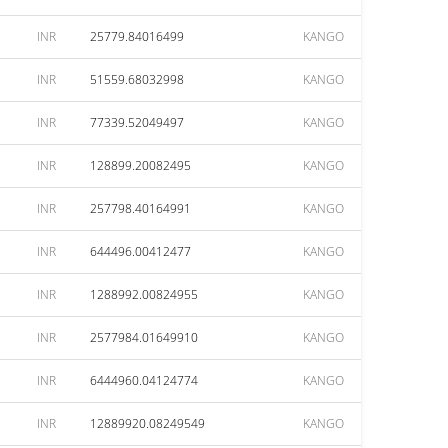
INR
25779.84016499
KANGO
INR
51559.68032998
KANGO
INR
77339.52049497
KANGO
INR
128899.20082495
KANGO
INR
257798.40164991
KANGO
INR
644496.00412477
KANGO
INR
1288992.00824955
KANGO
INR
2577984.01649910
KANGO
INR
6444960.04124774
KANGO
INR
12889920.08249549
KANGO