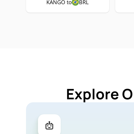
KANGO to
BRL
Explore O