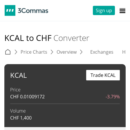
Sign up
KCAL to CHF
Converter
Price Charts
Overview
Exchanges
His
KCAL
Trade KCAL
Price
CHF
0.01009172
-3.79%
Volume
CHF
1,400