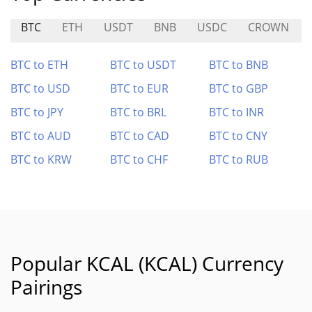
BTC
ETH
USDT
BNB
USDC
CROWN
BTC to ETH
BTC to USDT
BTC to BNB
BTC to USD
BTC to EUR
BTC to GBP
BTC to JPY
BTC to BRL
BTC to INR
BTC to AUD
BTC to CAD
BTC to CNY
BTC to KRW
BTC to CHF
BTC to RUB
Popular KCAL (KCAL) Currency
Pairings