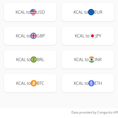
KCAL to
USD
KCAL to
EUR
KCAL to
GBP
KCAL to
JPY
KCAL to
BRL
KCAL to
INR
KCAL to
BTC
KCAL to
ETH
Data provided by
Coingecko
API