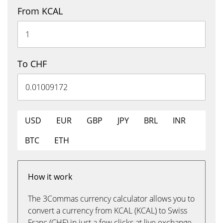
From KCAL
To CHF
USD
EUR
GBP
JPY
BRL
INR
BTC
ETH
How it work
The 3Commas currency calculator allows you to
convert a currency from KCAL (KCAL) to Swiss
Franc (CHF) in just a few clicks at live exchange