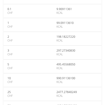
0.1
9.90911361
CHF
KCAL
1
99.09113610
CHF
KCAL
2
198.18227220
CHF
KCAL
3
297.27340830
CHF
KCAL
5
495.45568050
CHF
KCAL
10
990.91136100
CHF
KCAL
25
2477.27840249
CHF
KCAL