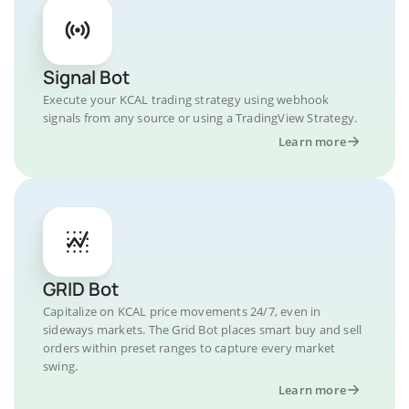
Signal Bot
Execute your KCAL trading strategy using webhook
signals from any source or using a TradingView Strategy.
Learn more
GRID Bot
Capitalize on KCAL price movements 24/7, even in
sideways markets. The Grid Bot places smart buy and sell
orders within preset ranges to capture every market
swing.
Learn more