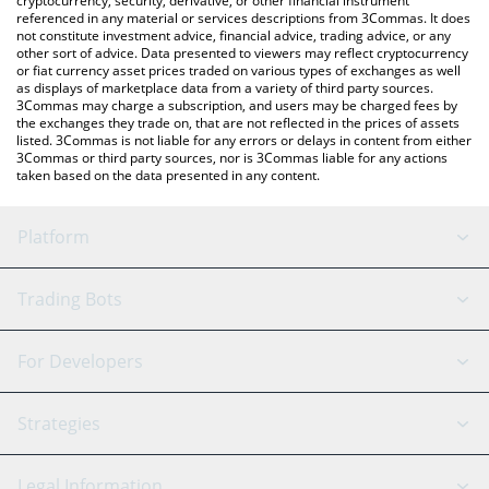
cryptocurrency, security, derivative, or other financial instrument
referenced in any material or services descriptions from 3Commas. It does
not constitute investment advice, financial advice, trading advice, or any
other sort of advice. Data presented to viewers may reflect cryptocurrency
or fiat currency asset prices traded on various types of exchanges as well
as displays of marketplace data from a variety of third party sources.
3Commas may charge a subscription, and users may be charged fees by
the exchanges they trade on, that are not reflected in the prices of assets
listed. 3Commas is not liable for any errors or delays in content from either
3Commas or third party sources, nor is 3Commas liable for any actions
taken based on the data presented in any content.
Platform
GRID Bot
System Status
Trading Bots
DCA Bot
Backtesting
Binance
BitMEX
For Developers
Signal Bot
AI Assistant
Bitstamp
Kraken
API Reference
Strategies
SmartTrade
Trading Journal
Bitfinex
Tether
API Chat
Scalping
Legal Information