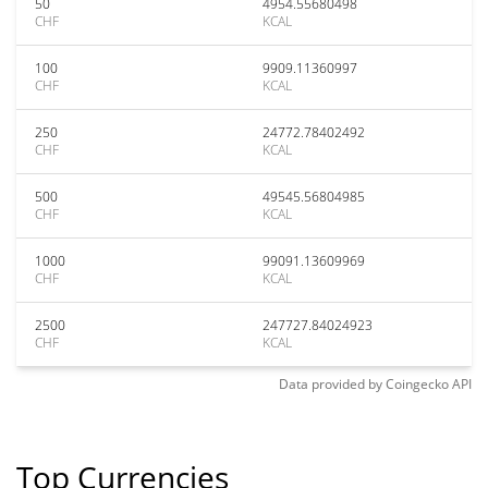
50
4954.55680498
CHF
KCAL
100
9909.11360997
CHF
KCAL
250
24772.78402492
CHF
KCAL
500
49545.56804985
CHF
KCAL
1000
99091.13609969
CHF
KCAL
2500
247727.84024923
CHF
KCAL
Data provided by
Coingecko
API
Top Currencies