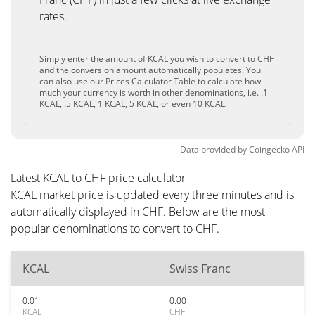
rates.
Simply enter the amount of KCAL you wish to convert to CHF
and the conversion amount automatically populates. You
can also use our Prices Calculator Table to calculate how
much your currency is worth in other denominations, i.e. .1
KCAL, .5 KCAL, 1 KCAL, 5 KCAL, or even 10 KCAL.
Data provided by
Coingecko
API
Latest KCAL to CHF price calculator
KCAL market price is updated every three minutes and is
automatically displayed in CHF. Below are the most
popular denominations to convert to CHF.
KCAL
Swiss Franc
0.01
0.00
KCAL
CHF