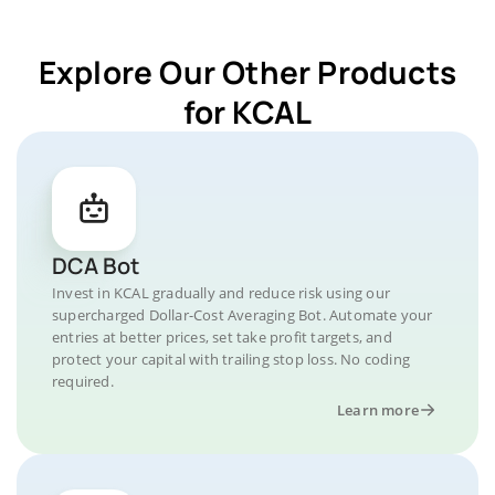
Explore Our Other Products
for KCAL
DCA Bot
Invest in KCAL gradually and reduce risk using our
supercharged Dollar-Cost Averaging Bot. Automate your
entries at better prices, set take profit targets, and
protect your capital with trailing stop loss. No coding
required.
Learn more