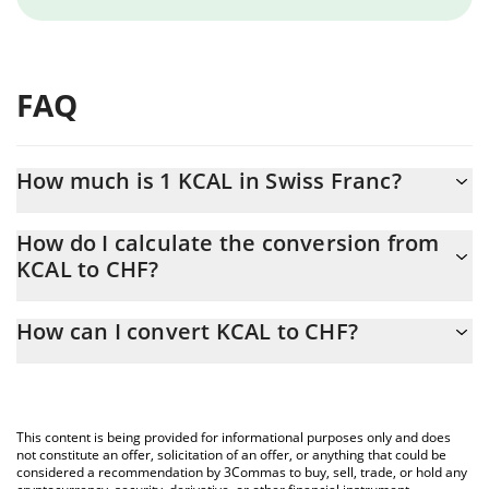
FAQ
How much is 1 KCAL in Swiss Franc?
KCAL price in CHF is constantly changing.
How do I calculate the conversion from
KCAL to CHF?
At this moment, 1 KCAL equals 0.01009172 CHF
The 3Commas KCAL Calculator allows you to easily calculate the
How can I convert KCAL to CHF?
conversion price of KCAL to CHF by simply entering the amount
of KCAL in the corresponding field and will automatically convert
The most common way of converting KCAL to CHF is by using a
the value in Swiss Franc (CHF).
Crypto Exchange or a P2P (person-to-person) exchange platform
like LocalBitcoins, etc.
You can also use our KCAL price table above to check the latest
This content is being provided for informational purposes only and does
KCAL price in major fiat and crypto currencies.
not constitute an offer, solicitation of an offer, or anything that could be
considered a recommendation by 3Commas to buy, sell, trade, or hold any