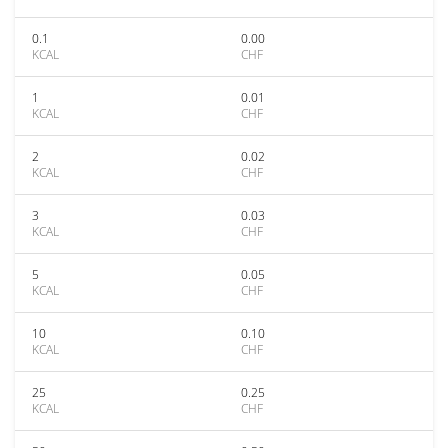
0.1
0.00
KCAL
CHF
1
0.01
KCAL
CHF
2
0.02
KCAL
CHF
3
0.03
KCAL
CHF
5
0.05
KCAL
CHF
10
0.10
KCAL
CHF
25
0.25
KCAL
CHF