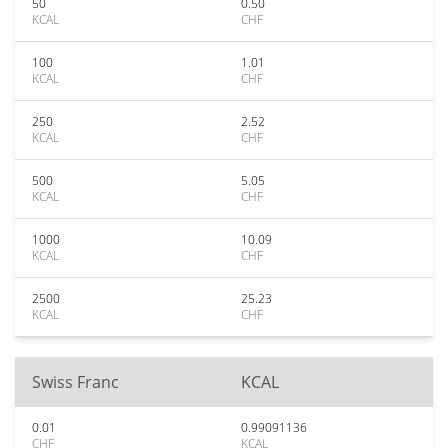
50
0.50
KCAL
CHF
100
1.01
KCAL
CHF
250
2.52
KCAL
CHF
500
5.05
KCAL
CHF
1000
10.09
KCAL
CHF
2500
25.23
KCAL
CHF
Swiss Franc
KCAL
0.01
0.99091136
CHF
KCAL