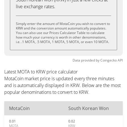
live exchange rates.
Simply enter the amount of MotaCoin you wish to convert to
KRW and the conversion amount automatically populates.
You can also use our Prices Calculator Table to calculate
how much your currency is worth in other denominations,
i.e. .1 MOTA, .5 MOTA, 1 MOTA, 5 MOTA, or even 10 MOTA.
Data provided by
Coingecko
API
Latest MOTA to KRW price calculator
MotaCoin market price is updated every three minutes
and is automatically displayed in KRW. Below are the most
popular denominations to convert to KRW.
MotaCoin
South Korean Won
0.01
0.02
MOTA
KRW