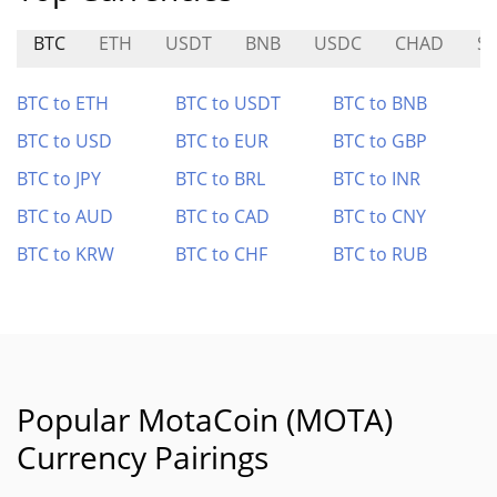
BTC
ETH
USDT
BNB
USDC
CHAD
S
BTC to ETH
BTC to USDT
BTC to BNB
BTC to USD
BTC to EUR
BTC to GBP
BTC to JPY
BTC to BRL
BTC to INR
BTC to AUD
BTC to CAD
BTC to CNY
BTC to KRW
BTC to CHF
BTC to RUB
Popular MotaCoin (MOTA)
Currency Pairings