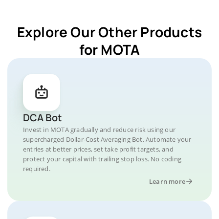
Explore Our Other Products
for MOTA
DCA Bot
Invest in MOTA gradually and reduce risk using our
supercharged Dollar-Cost Averaging Bot. Automate your
entries at better prices, set take profit targets, and
protect your capital with trailing stop loss. No coding
required.
Learn more