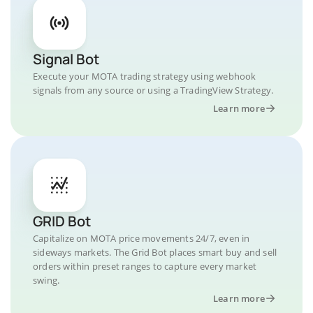
Signal Bot
Execute your MOTA trading strategy using webhook
signals from any source or using a TradingView Strategy.
Learn more
GRID Bot
Capitalize on MOTA price movements 24/7, even in
sideways markets. The Grid Bot places smart buy and sell
orders within preset ranges to capture every market
swing.
Learn more