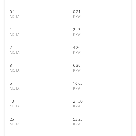
0.1
0.21
MOTA
KRW
1
2.13
MOTA
KRW
2
4.26
MOTA
KRW
3
6.39
MOTA
KRW
5
10.65
MOTA
KRW
10
21.30
MOTA
KRW
25
53.25
MOTA
KRW