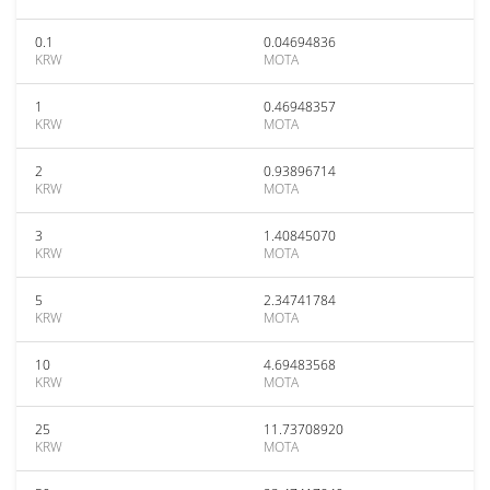
0.1
0.04694836
KRW
MOTA
1
0.46948357
KRW
MOTA
2
0.93896714
KRW
MOTA
3
1.40845070
KRW
MOTA
5
2.34741784
KRW
MOTA
10
4.69483568
KRW
MOTA
25
11.73708920
KRW
MOTA