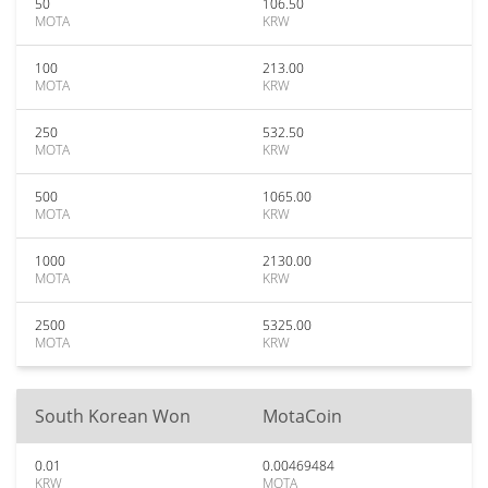
50
106.50
MOTA
KRW
100
213.00
MOTA
KRW
250
532.50
MOTA
KRW
500
1065.00
MOTA
KRW
1000
2130.00
MOTA
KRW
2500
5325.00
MOTA
KRW
South Korean Won
MotaCoin
0.01
0.00469484
KRW
MOTA