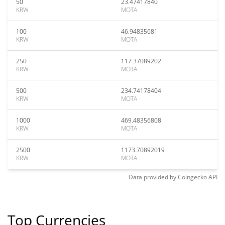
50
23.47417840
KRW
MOTA
100
46.94835681
KRW
MOTA
250
117.37089202
KRW
MOTA
500
234.74178404
KRW
MOTA
1000
469.48356808
KRW
MOTA
2500
1173.70892019
KRW
MOTA
Data provided by
Coingecko
API
Top Currencies