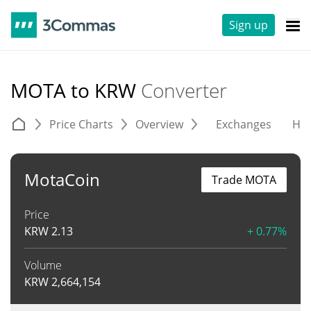
Sign up
MOTA to KRW
Converter
Price Charts
Overview
Exchanges
His
MotaCoin
Trade MOTA
Price
KRW
2.13
+ 0.77%
Volume
KRW
2,664,154