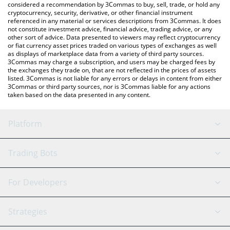
considered a recommendation by 3Commas to buy, sell, trade, or hold any
cryptocurrency, security, derivative, or other financial instrument
referenced in any material or services descriptions from 3Commas. It does
not constitute investment advice, financial advice, trading advice, or any
other sort of advice. Data presented to viewers may reflect cryptocurrency
or fiat currency asset prices traded on various types of exchanges as well
as displays of marketplace data from a variety of third party sources.
3Commas may charge a subscription, and users may be charged fees by
the exchanges they trade on, that are not reflected in the prices of assets
listed. 3Commas is not liable for any errors or delays in content from either
3Commas or third party sources, nor is 3Commas liable for any actions
taken based on the data presented in any content.
Platform
GRID Bot
System Status
Trading Bots
DCA Bot
Backtesting
Binance
BitMEX
For Developers
Signal Bot
AI Assistant
Bitstamp
Kraken
API Reference
Strategies
SmartTrade
Trading Journal
Bitfinex
Tether