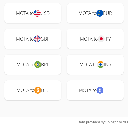
MOTA to
USD
MOTA to
EUR
MOTA to
GBP
MOTA to
JPY
MOTA to
BRL
MOTA to
INR
MOTA to
BTC
MOTA to
ETH
Data provided by
Coingecko
API