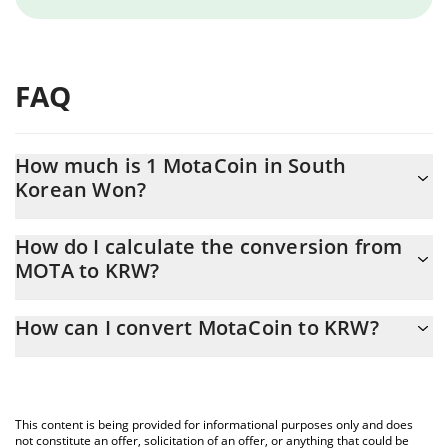
FAQ
How much is 1 MotaCoin in South
Korean Won?
MotaCoin price in KRW is constantly changing.
How do I calculate the conversion from
MOTA to KRW?
At this moment, 1 MotaCoin equals 2.13 KRW
The 3Commas MotaCoin Calculator allows you to easily calculate
How can I convert MotaCoin to KRW?
the conversion price of MOTA to KRW by simply entering the
amount of MotaCoin in the corresponding field and will
The most common way of converting MOTA to KRW is by using a
automatically convert the value in South Korean Won (KRW).
Crypto Exchange or a P2P (person-to-person) exchange platform
like LocalBitcoins, etc.
You can also use our MotaCoin price table above to check the
This content is being provided for informational purposes only and does
latest MotaCoin price in major fiat and crypto currencies.
not constitute an offer, solicitation of an offer, or anything that could be