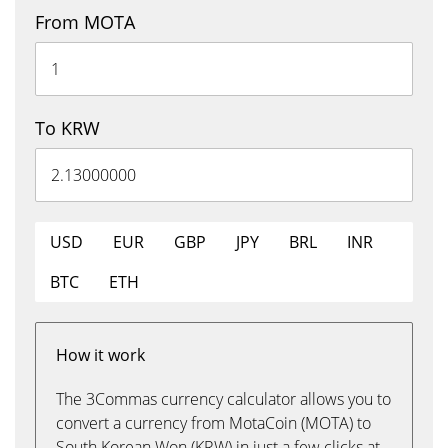
From MOTA
To KRW
USD
EUR
GBP
JPY
BRL
INR
BTC
ETH
How it work
The 3Commas currency calculator allows you to
convert a currency from MotaCoin (MOTA) to
South Korean Won (KRW) in just a few clicks at