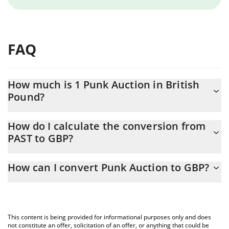
FAQ
How much is 1 Punk Auction in British
Pound?
Punk Auction price in GBP is constantly changing.
How do I calculate the conversion from
PAST to GBP?
At this moment, 1 Punk Auction equals 0.148066 GBP
The 3Commas Punk Auction Calculator allows you to easily
How can I convert Punk Auction to GBP?
calculate the conversion price of PAST to GBP by simply entering
the amount of Punk Auction in the corresponding field and will
The most common way of converting PAST to GBP is by using a
automatically convert the value in British Pound (GBP).
Crypto Exchange or a P2P (person-to-person) exchange platform
like LocalBitcoins, etc.
You can also use our Punk Auction price table above to check
This content is being provided for informational purposes only and does
the latest Punk Auction price in major fiat and crypto currencies.
not constitute an offer, solicitation of an offer, or anything that could be