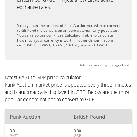
exchange rates.
Simply enter the amount of Punk Auction you wish to convert
to GBP and the conversion amount automatically populates.
You can also use our Prices Calculator Table to calculate
how much your currency is worth in other denominations,
i.e. .1 PAST, .5 PAST, 1 PAST, 5 PAST, or even 10 PAST.
Data provided by
Coingecko
API
Latest PAST to GBP price calculator
Punk Auction market price is updated every three minutes
and is automatically displayed in GBP. Below are the most
popular denominations to convert to GBP.
Punk Auction
British Pound
0.01
0.00
PAST
GBP