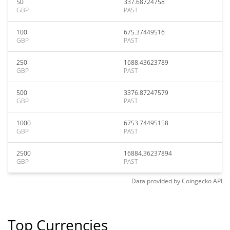
50
337.68724758
GBP
PAST
100
675.37449516
GBP
PAST
250
1688.43623789
GBP
PAST
500
3376.87247579
GBP
PAST
1000
6753.74495158
GBP
PAST
2500
16884.36237894
GBP
PAST
Data provided by
Coingecko
API
Top Currencies