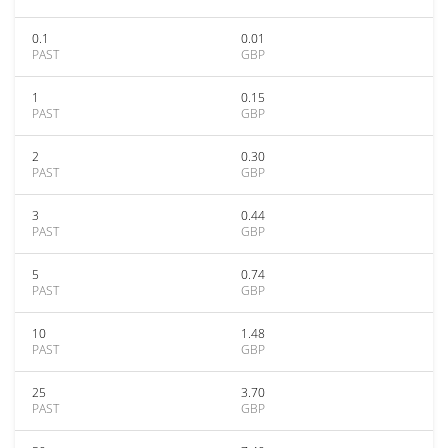
0.1
0.01
PAST
GBP
1
0.15
PAST
GBP
2
0.30
PAST
GBP
3
0.44
PAST
GBP
5
0.74
PAST
GBP
10
1.48
PAST
GBP
25
3.70
PAST
GBP