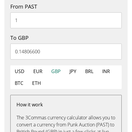
From PAST
To GBP
USD
EUR
GBP
JPY
BRL
INR
BTC
ETH
How it work
The 3Commas currency calculator allows you to
convert a currency from Punk Auction (PAST) to
British Pound (GBP) in just a few clicks at live