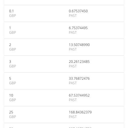
0.1
0.67537450
GBP
PAST
1
6.75374495
GBP
PAST
2
13.50748990
GBP
PAST
3
20.26123485
GBP
PAST
5
33.76872476
GBP
PAST
10
67.53744952
GBP
PAST
25
168.84362379
GBP
PAST