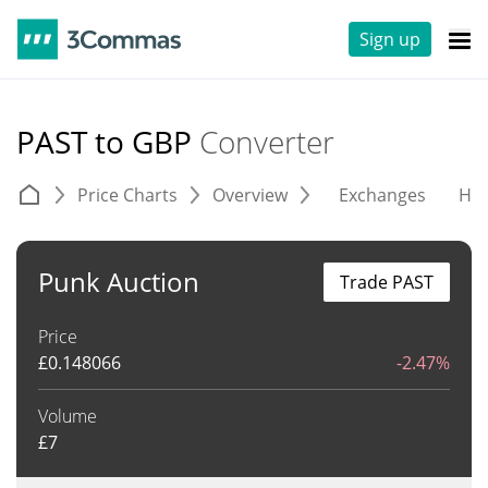
Sign up
PAST to GBP
Converter
Price Charts
Overview
Exchanges
His
Punk Auction
Trade PAST
Price
£
0.148066
-2.47%
Volume
£
7