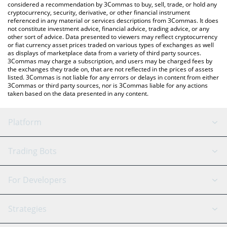
considered a recommendation by 3Commas to buy, sell, trade, or hold any
cryptocurrency, security, derivative, or other financial instrument
referenced in any material or services descriptions from 3Commas. It does
not constitute investment advice, financial advice, trading advice, or any
other sort of advice. Data presented to viewers may reflect cryptocurrency
or fiat currency asset prices traded on various types of exchanges as well
as displays of marketplace data from a variety of third party sources.
3Commas may charge a subscription, and users may be charged fees by
the exchanges they trade on, that are not reflected in the prices of assets
listed. 3Commas is not liable for any errors or delays in content from either
3Commas or third party sources, nor is 3Commas liable for any actions
taken based on the data presented in any content.
Platform
GRID Bot
System Status
Trading Bots
DCA Bot
Backtesting
Binance
BitMEX
For Developers
Signal Bot
AI Assistant
Bitstamp
Kraken
API Reference
Strategies
SmartTrade
Trading Journal
Bitfinex
Tether