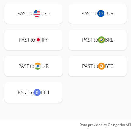
PAST to
USD
PAST to
EUR
PAST to
JPY
PAST to
BRL
PAST to
INR
PAST to
BTC
PAST to
ETH
Data provided by
Coingecko
API