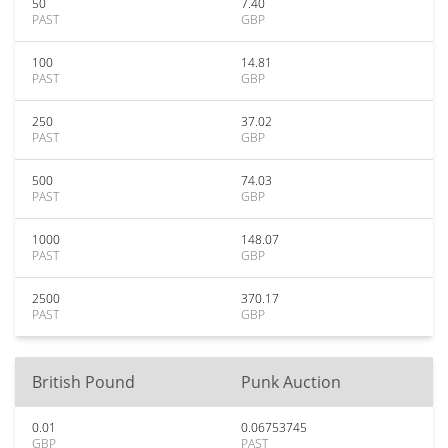
50
7.40
PAST
GBP
100
14.81
PAST
GBP
250
37.02
PAST
GBP
500
74.03
PAST
GBP
1000
148.07
PAST
GBP
2500
370.17
PAST
GBP
British Pound
Punk Auction
0.01
0.06753745
GBP
PAST