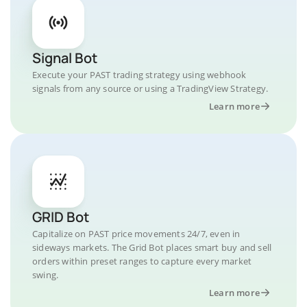
Signal Bot
Execute your PAST trading strategy using webhook
signals from any source or using a TradingView Strategy.
Learn more
GRID Bot
Capitalize on PAST price movements 24/7, even in
sideways markets. The Grid Bot places smart buy and sell
orders within preset ranges to capture every market
swing.
Learn more