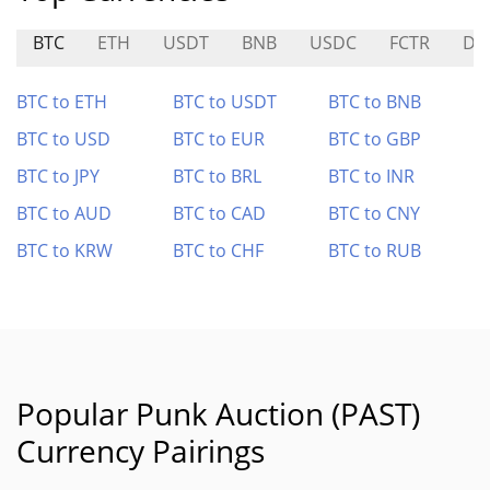
BTC
ETH
USDT
BNB
USDC
FCTR
DE
BTC to ETH
BTC to USDT
BTC to BNB
BTC to USD
BTC to EUR
BTC to GBP
BTC to JPY
BTC to BRL
BTC to INR
BTC to AUD
BTC to CAD
BTC to CNY
BTC to KRW
BTC to CHF
BTC to RUB
Popular Punk Auction (PAST)
Currency Pairings