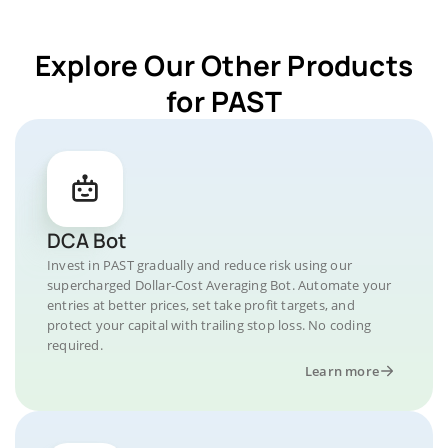
Explore Our Other Products
for PAST
DCA Bot
Invest in PAST gradually and reduce risk using our
supercharged Dollar-Cost Averaging Bot. Automate your
entries at better prices, set take profit targets, and
protect your capital with trailing stop loss. No coding
required.
Learn more