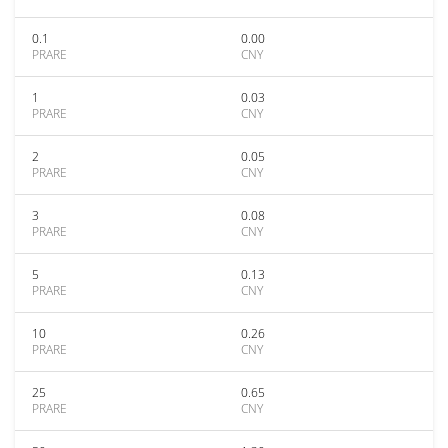
0.1
0.00
PRARE
CNY
1
0.03
PRARE
CNY
2
0.05
PRARE
CNY
3
0.08
PRARE
CNY
5
0.13
PRARE
CNY
10
0.26
PRARE
CNY
25
0.65
PRARE
CNY