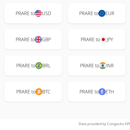
PRARE to
USD
PRARE to
EUR
PRARE to
GBP
PRARE to
JPY
PRARE to
BRL
PRARE to
INR
PRARE to
BTC
PRARE to
ETH
Data provided by
Coingecko
API