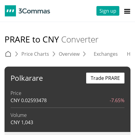
Sign up
PRARE to CNY
Converter
Price Charts
Overview
Exchanges
His
Polkarare
Trade PRARE
Price
CNY
0.02593478
-7.65%
Volume
CNY
1,043