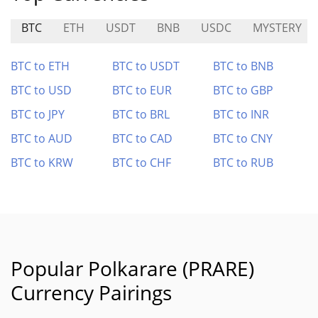
BTC
ETH
USDT
BNB
USDC
MYSTERY
BTC to ETH
BTC to USDT
BTC to BNB
BTC to USD
BTC to EUR
BTC to GBP
BTC to JPY
BTC to BRL
BTC to INR
BTC to AUD
BTC to CAD
BTC to CNY
BTC to KRW
BTC to CHF
BTC to RUB
Popular Polkarare (PRARE)
Currency Pairings