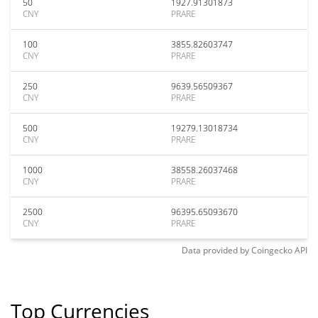
50
1927.91301873
CNY
PRARE
100
3855.82603747
CNY
PRARE
250
9639.56509367
CNY
PRARE
500
19279.13018734
CNY
PRARE
1000
38558.26037468
CNY
PRARE
2500
96395.65093670
CNY
PRARE
Data provided by
Coingecko
API
Top Currencies