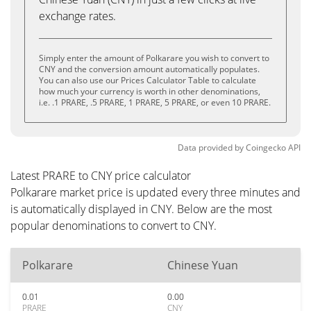
exchange rates.
Simply enter the amount of Polkarare you wish to convert to
CNY and the conversion amount automatically populates.
You can also use our Prices Calculator Table to calculate
how much your currency is worth in other denominations,
i.e. .1 PRARE, .5 PRARE, 1 PRARE, 5 PRARE, or even 10 PRARE.
Data provided by
Coingecko
API
Latest PRARE to CNY price calculator
Polkarare market price is updated every three minutes and
is automatically displayed in CNY. Below are the most
popular denominations to convert to CNY.
Polkarare
Chinese Yuan
0.01
0.00
PRARE
CNY