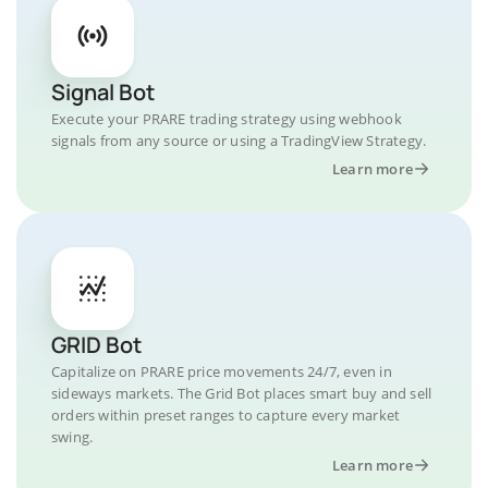
Signal Bot
Execute your PRARE trading strategy using webhook
signals from any source or using a TradingView Strategy.
Learn more
GRID Bot
Capitalize on PRARE price movements 24/7, even in
sideways markets. The Grid Bot places smart buy and sell
orders within preset ranges to capture every market
swing.
Learn more