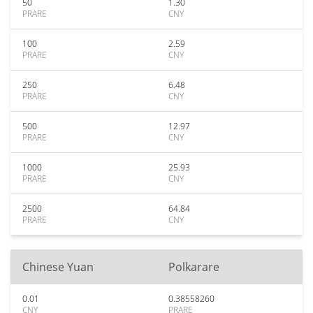
50
1.30
PRARE
CNY
100
2.59
PRARE
CNY
250
6.48
PRARE
CNY
500
12.97
PRARE
CNY
1000
25.93
PRARE
CNY
2500
64.84
PRARE
CNY
Chinese Yuan
Polkarare
0.01
0.38558260
CNY
PRARE