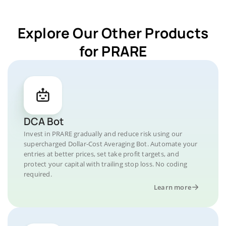
Explore Our Other Products
for PRARE
DCA Bot
Invest in PRARE gradually and reduce risk using our
supercharged Dollar-Cost Averaging Bot. Automate your
entries at better prices, set take profit targets, and
protect your capital with trailing stop loss. No coding
required.
Learn more