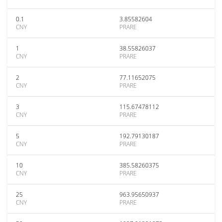
0.1
3.85582604
CNY
PRARE
1
38.55826037
CNY
PRARE
2
77.11652075
CNY
PRARE
3
115.67478112
CNY
PRARE
5
192.79130187
CNY
PRARE
10
385.58260375
CNY
PRARE
25
963.95650937
CNY
PRARE