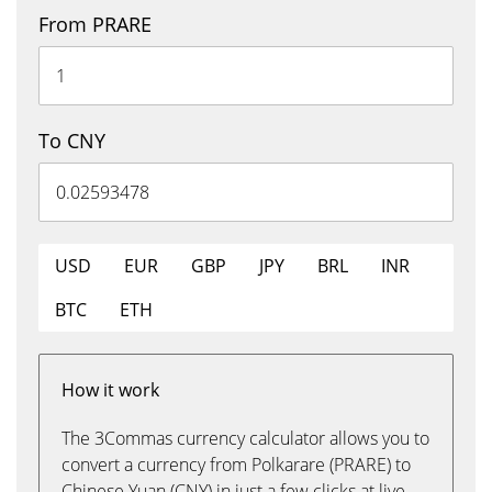
From PRARE
To CNY
USD
EUR
GBP
JPY
BRL
INR
BTC
ETH
How it work
The 3Commas currency calculator allows you to
convert a currency from Polkarare (PRARE) to
Chinese Yuan (CNY) in just a few clicks at live