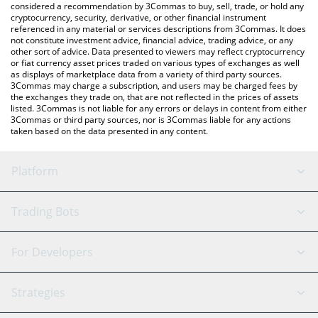
considered a recommendation by 3Commas to buy, sell, trade, or hold any
cryptocurrency, security, derivative, or other financial instrument
referenced in any material or services descriptions from 3Commas. It does
not constitute investment advice, financial advice, trading advice, or any
other sort of advice. Data presented to viewers may reflect cryptocurrency
or fiat currency asset prices traded on various types of exchanges as well
as displays of marketplace data from a variety of third party sources.
3Commas may charge a subscription, and users may be charged fees by
the exchanges they trade on, that are not reflected in the prices of assets
listed. 3Commas is not liable for any errors or delays in content from either
3Commas or third party sources, nor is 3Commas liable for any actions
taken based on the data presented in any content.
Platform
GRID Bot
System Status
Trading Bots
DCA Bot
Backtesting
Binance
BitMEX
For Developers
Signal Bot
AI Assistant
Bitstamp
Kraken
API Reference
Strategies
SmartTrade
Trading Journal
Bitfinex
Tether