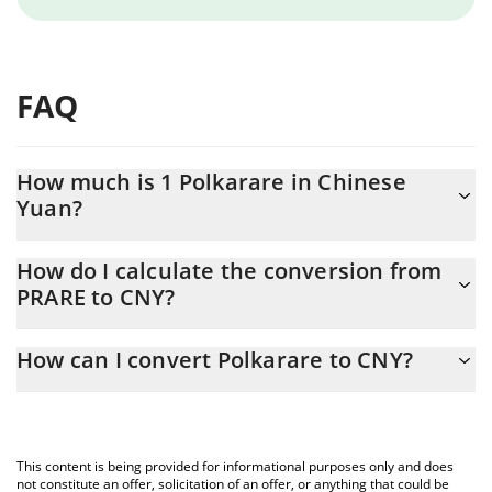
FAQ
How much is 1 Polkarare in Chinese
Yuan?
Polkarare price in CNY is constantly changing.
How do I calculate the conversion from
PRARE to CNY?
At this moment, 1 Polkarare equals 0.02593478 CNY
The 3Commas Polkarare Calculator allows you to easily calculate
How can I convert Polkarare to CNY?
the conversion price of PRARE to CNY by simply entering the
amount of Polkarare in the corresponding field and will
The most common way of converting PRARE to CNY is by using a
automatically convert the value in Chinese Yuan (CNY).
Crypto Exchange or a P2P (person-to-person) exchange platform
like LocalBitcoins, etc.
You can also use our Polkarare price table above to check the
This content is being provided for informational purposes only and does
latest Polkarare price in major fiat and crypto currencies.
not constitute an offer, solicitation of an offer, or anything that could be