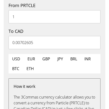
From PRTCLE
To CAD
USD
EUR
GBP
JPY
BRL
INR
BTC
ETH
How it work
The 3Commas currency calculator allows you to
convert a currency from Particle (PRTCLE) to
Canadian Dollar (CAD) in just a few clicks at live