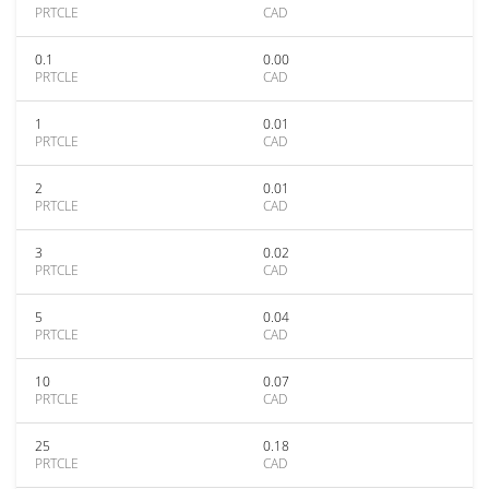
PRTCLE
CAD
0.1
0.00
PRTCLE
CAD
1
0.01
PRTCLE
CAD
2
0.01
PRTCLE
CAD
3
0.02
PRTCLE
CAD
5
0.04
PRTCLE
CAD
10
0.07
PRTCLE
CAD
25
0.18
PRTCLE
CAD