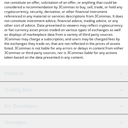
latest Particle price in major fiat and crypto currencies.
not constitute an offer, solicitation of an offer, or anything that could be
considered a recommendation by 3Commas to buy, sell, trade, or hold any
cryptocurrency, security, derivative, or other financial instrument
referenced in any material or services descriptions from 3Commas. It does
not constitute investment advice, financial advice, trading advice, or any
other sort of advice. Data presented to viewers may reflect cryptocurrency
or fiat currency asset prices traded on various types of exchanges as well
as displays of marketplace data from a variety of third party sources.
3Commas may charge a subscription, and users may be charged fees by
the exchanges they trade on, that are not reflected in the prices of assets
listed. 3Commas is not liable for any errors or delays in content from either
3Commas or third party sources, nor is 3Commas liable for any actions
taken based on the data presented in any content.
Platform
GRID Bot
System Status
Trading Bots
DCA Bot
Backtesting
Binance
BitMEX
For Developers
Signal Bot
AI Assistant
Bitstamp
Kraken
API Reference
Strategies
SmartTrade
Trading Journal