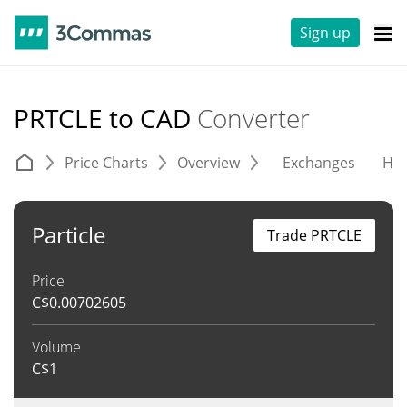
Sign up
PRTCLE to CAD
Converter
Price Charts
Overview
Exchanges
His
Particle
Trade PRTCLE
Price
C$
0.00702605
Volume
C$
1