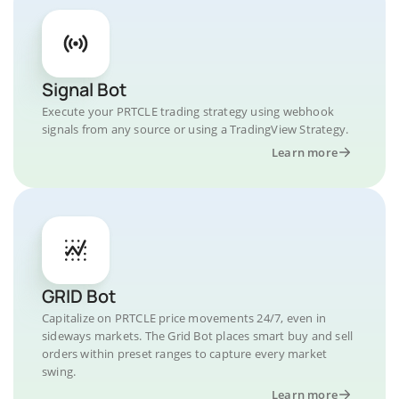
Signal Bot
Execute your PRTCLE trading strategy using webhook
signals from any source or using a TradingView Strategy.
Learn more
GRID Bot
Capitalize on PRTCLE price movements 24/7, even in
sideways markets. The Grid Bot places smart buy and sell
orders within preset ranges to capture every market
swing.
Learn more