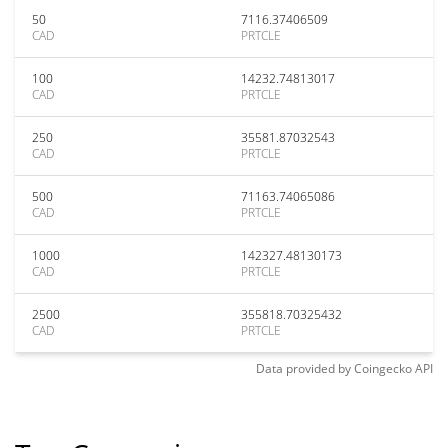
50
7116.37406509
CAD
PRTCLE
100
14232.74813017
CAD
PRTCLE
250
35581.87032543
CAD
PRTCLE
500
71163.74065086
CAD
PRTCLE
1000
142327.48130173
CAD
PRTCLE
2500
355818.70325432
CAD
PRTCLE
Data provided by
Coingecko
API