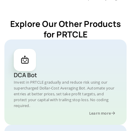
Explore Our Other Products
for PRTCLE
DCA Bot
Invest in PRTCLE gradually and reduce risk using our
supercharged Dollar-Cost Averaging Bot. Automate your
entries at better prices, set take profit targets, and
protect your capital with trailing stop loss. No coding
required.
Learn more