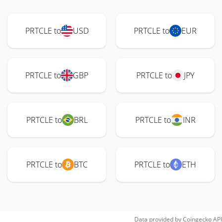
PRTCLE to
USD
PRTCLE to
EUR
PRTCLE to
GBP
PRTCLE to
JPY
PRTCLE to
BRL
PRTCLE to
INR
PRTCLE to
BTC
PRTCLE to
ETH
Data provided by
Coingecko
API