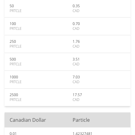
50
0.35
PRTCLE
CAD
100
0.70
PRTCLE
CAD
250
1.76
PRTCLE
CAD
500
3.51
PRTCLE
CAD
1000
7.03
PRTCLE
CAD
2500
17.57
PRTCLE
CAD
Canadian Dollar
Particle
0.01
1.42327481