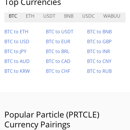
Top Currencies
BTC
ETH
USDT
BNB
USDC
WABUU
BTC to ETH
BTC to USDT
BTC to BNB
BTC to USD
BTC to EUR
BTC to GBP
BTC to JPY
BTC to BRL
BTC to INR
BTC to AUD
BTC to CAD
BTC to CNY
BTC to KRW
BTC to CHF
BTC to RUB
Popular Particle (PRTCLE)
Currency Pairings