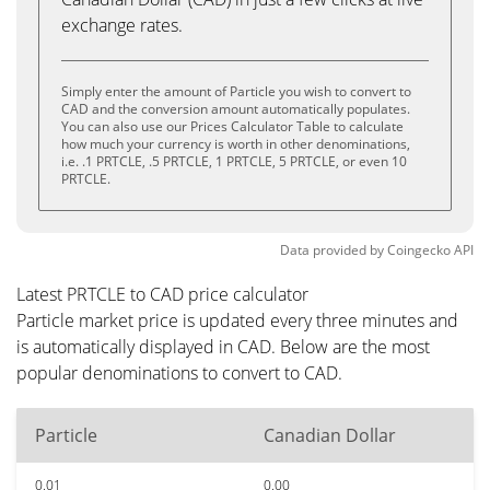
exchange rates.
Simply enter the amount of Particle you wish to convert to
CAD and the conversion amount automatically populates.
You can also use our Prices Calculator Table to calculate
how much your currency is worth in other denominations,
i.e. .1 PRTCLE, .5 PRTCLE, 1 PRTCLE, 5 PRTCLE, or even 10
PRTCLE.
Data provided by
Coingecko
API
Latest PRTCLE to CAD price calculator
Particle market price is updated every three minutes and
is automatically displayed in CAD. Below are the most
popular denominations to convert to CAD.
Particle
Canadian Dollar
0.01
0.00