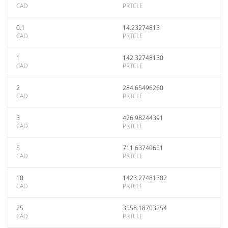
CAD
PRTCLE
0.1
14.23274813
CAD
PRTCLE
1
142.32748130
CAD
PRTCLE
2
284.65496260
CAD
PRTCLE
3
426.98244391
CAD
PRTCLE
5
711.63740651
CAD
PRTCLE
10
1423.27481302
CAD
PRTCLE
25
3558.18703254
CAD
PRTCLE