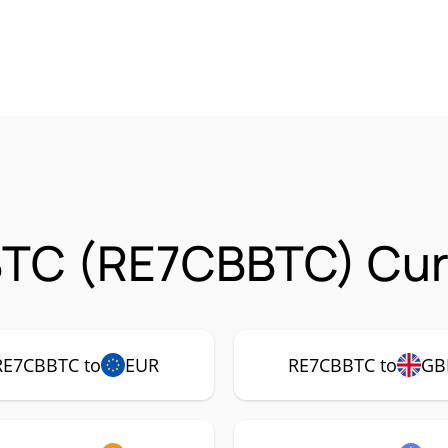
BTC (RE7CBBTC) Curr
RE7CBBTC to
EUR
RE7CBBTC to
GB