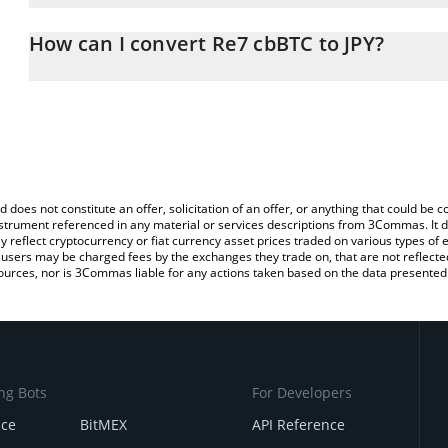
The 3Commas Re7 cbBTC Calculator allows you to easily calculat
entering the amount of Re7 cbBTC in the corresponding field and 
How can I convert Re7 cbBTC to JPY?
(JPY).
The most common way of converting RE7CBBTC to JPY is by using
You can also use our Re7 cbBTC price table above to check the la
exchange platform like LocalBitcoins, etc.
currencies.
d does not constitute an offer, solicitation of an offer, or anything that could b
 instrument referenced in any material or services descriptions from 3Commas. It d
y reflect cryptocurrency or fiat currency asset prices traded on various types of
sers may be charged fees by the exchanges they trade on, that are not reflected i
ources, nor is 3Commas liable for any actions taken based on the data presented 
ng Bots
For Developers
nce
BitMEX
API Reference