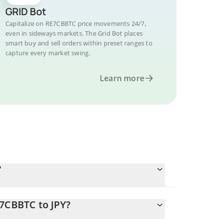
GRID Bot
Capitalize on RE7CBBTC price movements 24/7,
even in sideways markets. The Grid Bot places
smart buy and sell orders within preset ranges to
capture every market swing.
Learn more
?
E7CBBTC to JPY?