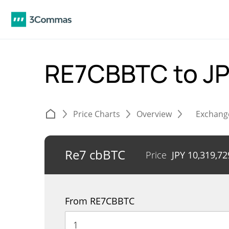
RE7CBBTC to J
Price Charts
Overview
Exchang
Re7 cbBTC
Price
JPY
10,319,72
From RE7CBBTC