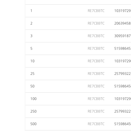
1
RE7CBBTC
10319729
2
RE7CBBTC
20639458
3
RE7CBBTC
30959187
5
RE7CBBTC
51598645
10
RE7CBBTC
10319729
25
RE7CBBTC
25799322
50
RE7CBBTC
51598645
100
RE7CBBTC
10319729
250
RE7CBBTC
25799322
500
RE7CBBTC
51598645