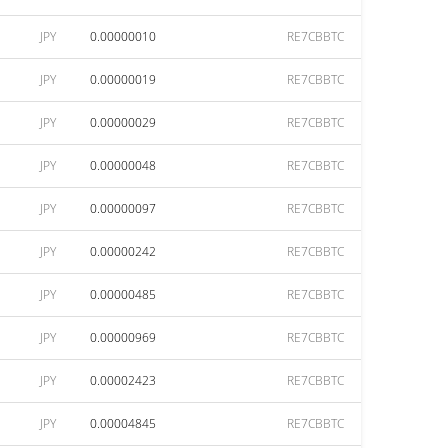
JPY
0.00000010
RE7CBBTC
JPY
0.00000019
RE7CBBTC
JPY
0.00000029
RE7CBBTC
JPY
0.00000048
RE7CBBTC
JPY
0.00000097
RE7CBBTC
JPY
0.00000242
RE7CBBTC
JPY
0.00000485
RE7CBBTC
JPY
0.00000969
RE7CBBTC
JPY
0.00002423
RE7CBBTC
JPY
0.00004845
RE7CBBTC