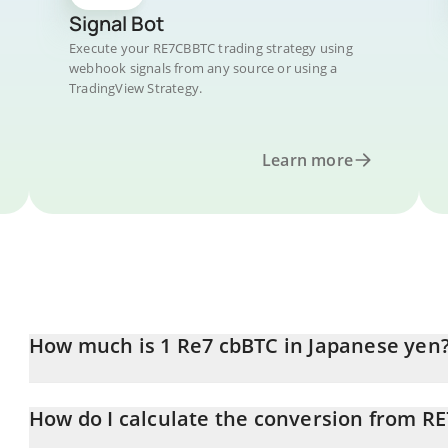
Signal Bot
Execute your RE7CBBTC trading strategy using
webhook signals from any source or using a
TradingView Strategy.
Learn more
How much is 1 Re7 cbBTC in Japanese yen
Re7 cbBTC price in JPY is constantly changing.
How do I calculate the conversion from R
At this moment, 1 Re7 cbBTC equals 10319729 JPY