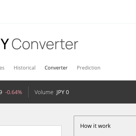
PY
Converter
es
Historical
Converter
Prediction
9
-0.64%
Volume
JPY
0
How it work