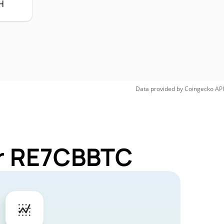
H
Data provided by
Coingecko
API
or RE7CBBTC