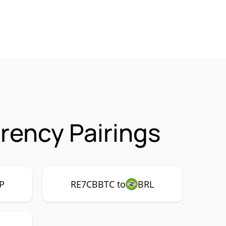
ency Pairings
P
RE7CBBTC to
BRL