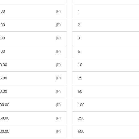
.00
JPY
1
.00
JPY
2
.00
JPY
3
.00
JPY
5
0.00
JPY
10
5.00
JPY
25
0.00
JPY
50
00.00
JPY
100
50.00
JPY
250
00.00
JPY
500