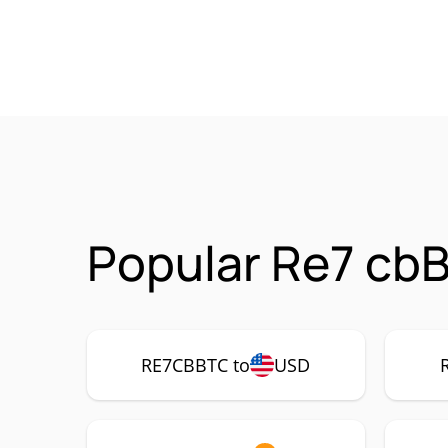
Popular Re7 cb
RE7CBBTC to
USD