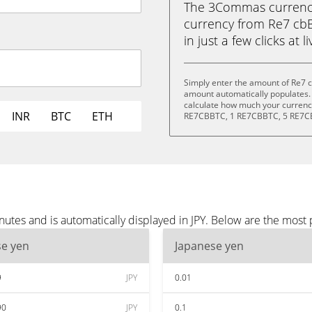
The 3Commas currency 
currency from Re7 cbB
in just a few clicks at 
Simply enter the amount of Re7 c
amount automatically populates. 
calculate how much your currency
INR
BTC
ETH
RE7CBBTC, 1 RE7CBBTC, 5 RE7C
tes and is automatically displayed in JPY. Below are the most 
se yen
Japanese yen
9
JPY
0.01
90
JPY
0.1