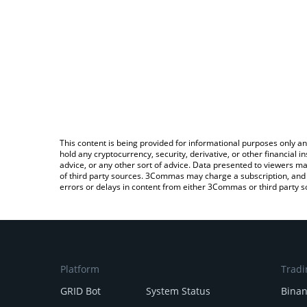
This content is being provided for informational purposes only an
hold any cryptocurrency, security, derivative, or other financial
advice, or any other sort of advice. Data presented to viewers ma
of third party sources. 3Commas may charge a subscription, and u
errors or delays in content from either 3Commas or third party s
Platform
Tradi
GRID Bot
System Status
Bina