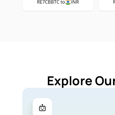
RE7CBBTC to
INR
Explore Ou