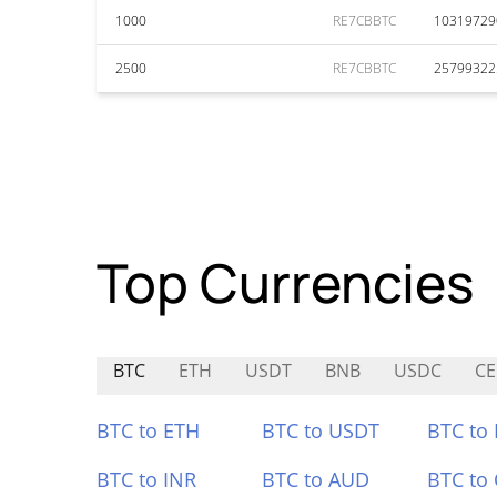
1000
RE7CBBTC
10319729
2500
RE7CBBTC
25799322
Top Currencies
BTC
ETH
USDT
BNB
USDC
CE
BTC to ETH
BTC to USDT
BTC to
BTC to INR
BTC to AUD
BTC to