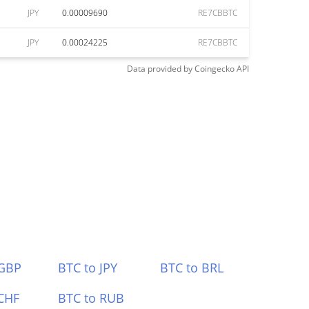
JPY
0.00009690
RE7CBBTC
JPY
0.00024225
RE7CBBTC
Data provided by
Coingecko
API
 GBP
BTC to JPY
BTC to BRL
CHF
BTC to RUB