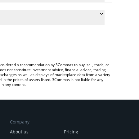
e the conversion price of RE7CBBTC to JPY by simply
will automatically convert the value in Japanese yen
 a Crypto Exchange or a P2P (person-to-person)
test Re7 cbBTC price in major fiat and crypto
e considered a recommendation by 3Commas to buy, sell, trade, or
oes not constitute investment advice, financial advice, trading
 exchanges as well as displays of marketplace data from a variety
n the prices of assets listed. 3Commas is not liable for any
in any content.
Company
About us
Pricing