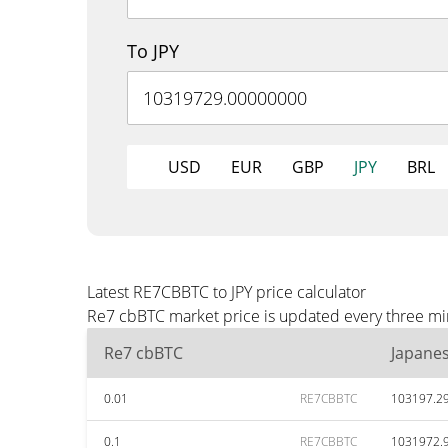
To JPY
USD
EUR
GBP
JPY
BRL
Latest RE7CBBTC to JPY price calculator
Re7 cbBTC market price is updated every three minu
Re7 cbBTC
Japane
0.01
RE7CBBTC
103197.2
0.1
RE7CBBTC
1031972.