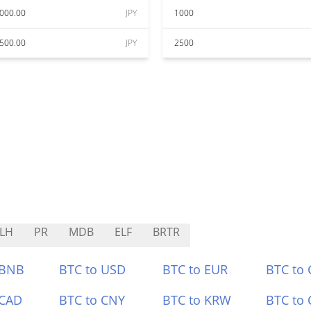
000.00
JPY
1000
500.00
JPY
2500
LH
PR
MDB
ELF
BRTR
 BNB
BTC to USD
BTC to EUR
BTC to
 CAD
BTC to CNY
BTC to KRW
BTC to 