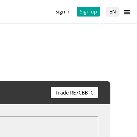
Sign In
Sign up
EN
Trade RE7CBBTC