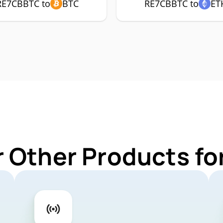
RE7CBBTC to
BTC
RE7CBBTC to
ET
r Other Products f