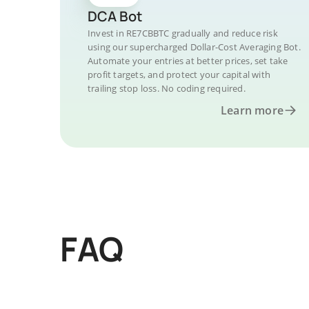
DCA Bot
Invest in RE7CBBTC gradually and reduce risk
using our supercharged Dollar-Cost Averaging Bot.
Automate your entries at better prices, set take
profit targets, and protect your capital with
trailing stop loss. No coding required.
Learn more
FAQ