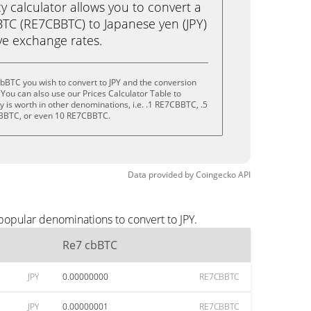
calculator allows you to convert a
TC (RE7CBBTC) to Japanese yen (JPY)
live exchange rates.
bBTC you wish to convert to JPY and the conversion
You can also use our Prices Calculator Table to
 is worth in other denominations, i.e. .1 RE7CBBTC, .5
BBTC, or even 10 RE7CBBTC.
Data provided by
Coingecko
API
popular denominations to convert to JPY.
Re7 cbBTC
JPY
0.00000000
RE7CBBTC
JPY
0.00000001
RE7CBBTC