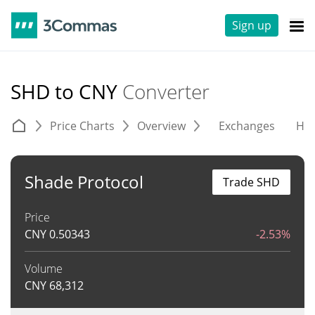
Sign up
SHD to CNY
Converter
Price Charts
Overview
Exchanges
His
Shade Protocol
Trade SHD
Price
CNY
0.50343
-2.53%
Volume
CNY
68,312