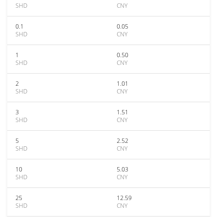
SHD
CNY
0.1
0.05
SHD
CNY
1
0.50
SHD
CNY
2
1.01
SHD
CNY
3
1.51
SHD
CNY
5
2.52
SHD
CNY
10
5.03
SHD
CNY
25
12.59
SHD
CNY