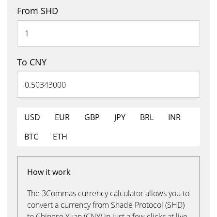
From SHD
To CNY
USD
EUR
GBP
JPY
BRL
INR
BTC
ETH
How it work
The 3Commas currency calculator allows you to
convert a currency from Shade Protocol (SHD)
to Chinese Yuan (CNY) in just a few clicks at live