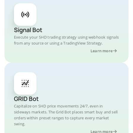
Signal Bot
Execute your SHD trading strategy using webhook signals
from any source or using a TradingView Strategy.
Learn more
GRID Bot
Capitalize on SHD price movements 24/7, even in
sideways markets. The Grid Bot places smart buy and sell
orders within preset ranges to capture every market
swing.
Learn more