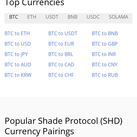
Top Currencies
BTC
ETH
USDT
BNB
USDC
SOLAMA
BTC to ETH
BTC to USDT
BTC to BNB
BTC to USD
BTC to EUR
BTC to GBP
BTC to JPY
BTC to BRL
BTC to INR
BTC to AUD
BTC to CAD
BTC to CNY
BTC to KRW
BTC to CHF
BTC to RUB
Popular Shade Protocol (SHD)
Currency Pairings