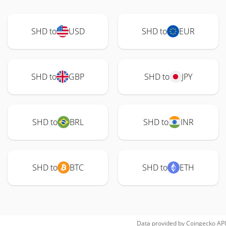
SHD to
USD
SHD to
EUR
SHD to
GBP
SHD to
JPY
SHD to
BRL
SHD to
INR
SHD to
BTC
SHD to
ETH
Data provided by
Coingecko
API