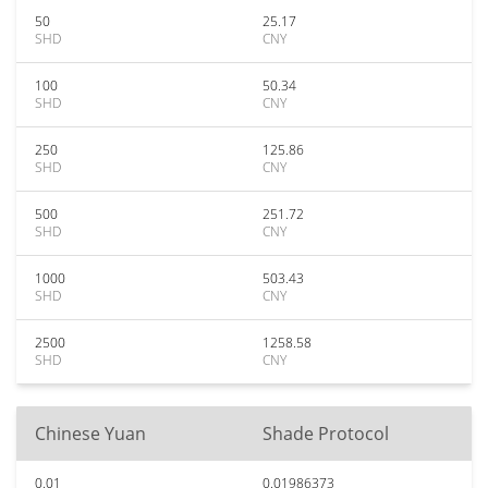
50
25.17
SHD
CNY
100
50.34
SHD
CNY
250
125.86
SHD
CNY
500
251.72
SHD
CNY
1000
503.43
SHD
CNY
2500
1258.58
SHD
CNY
Chinese Yuan
Shade Protocol
0.01
0.01986373