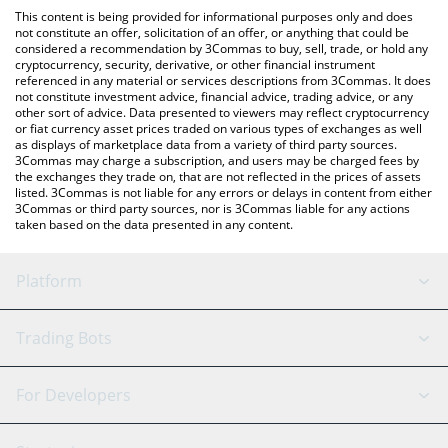
like LocalBitcoins, etc.
the latest Shade Protocol price in major fiat and crypto
This content is being provided for informational purposes only and does
currencies.
not constitute an offer, solicitation of an offer, or anything that could be
considered a recommendation by 3Commas to buy, sell, trade, or hold any
cryptocurrency, security, derivative, or other financial instrument
referenced in any material or services descriptions from 3Commas. It does
not constitute investment advice, financial advice, trading advice, or any
other sort of advice. Data presented to viewers may reflect cryptocurrency
or fiat currency asset prices traded on various types of exchanges as well
as displays of marketplace data from a variety of third party sources.
3Commas may charge a subscription, and users may be charged fees by
the exchanges they trade on, that are not reflected in the prices of assets
listed. 3Commas is not liable for any errors or delays in content from either
3Commas or third party sources, nor is 3Commas liable for any actions
taken based on the data presented in any content.
Platform
GRID Bot
System Status
Trading Bots
DCA Bot
Backtesting
Binance
BitMEX
For Developers
Signal Bot
AI Assistant
Bitstamp
Kraken