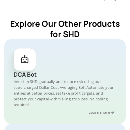
Explore Our Other Products
for SHD
DCA Bot
Invest in SHD gradually and reduce risk using our
supercharged Dollar-Cost Averaging Bot. Automate your
entries at better prices, set take profit targets, and
protect your capital with trailing stop loss. No coding
required.
Learn more