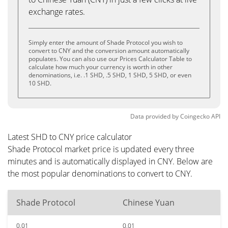
exchange rates.
Simply enter the amount of Shade Protocol you wish to
convert to CNY and the conversion amount automatically
populates. You can also use our Prices Calculator Table to
calculate how much your currency is worth in other
denominations, i.e. .1 SHD, .5 SHD, 1 SHD, 5 SHD, or even
10 SHD.
Data provided by
Coingecko
API
Latest SHD to CNY price calculator
Shade Protocol market price is updated every three
minutes and is automatically displayed in CNY. Below are
the most popular denominations to convert to CNY.
Shade Protocol
Chinese Yuan
0.01
0.01