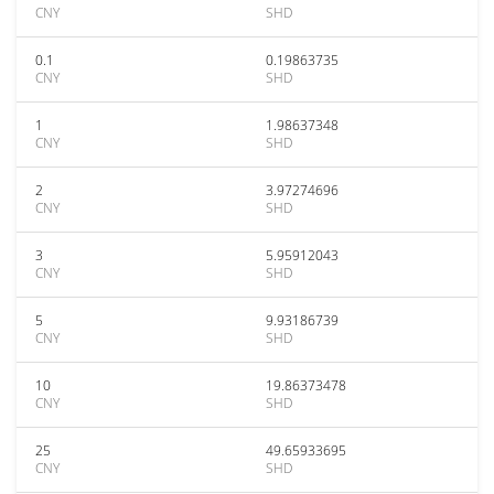
CNY
SHD
0.1
0.19863735
CNY
SHD
1
1.98637348
CNY
SHD
2
3.97274696
CNY
SHD
3
5.95912043
CNY
SHD
5
9.93186739
CNY
SHD
10
19.86373478
CNY
SHD
25
49.65933695
CNY
SHD