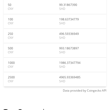
50
99.31867390
CNY
SHD
100
198.63734779
CNY
SHD
250
496.59336949
CNY
SHD
500
993.18673897
CNY
SHD
1000
1986.37347794
CNY
SHD
2500
4965.93369485
CNY
SHD
Data provided by
Coingecko
API