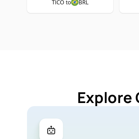
TICO to
BRL
Explore 