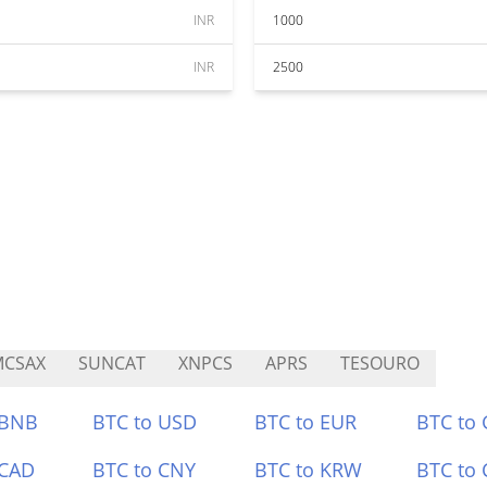
INR
1000
INR
2500
MCSAX
SUNCAT
XNPCS
APRS
TESOURO
 BNB
BTC to USD
BTC to EUR
BTC to
 CAD
BTC to CNY
BTC to KRW
BTC to 