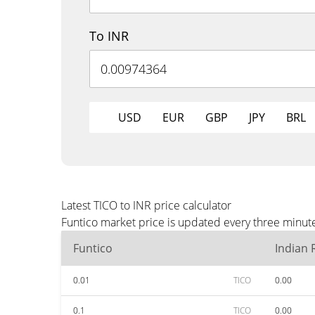
To INR
USD
EUR
GBP
JPY
BRL
Latest TICO to INR price calculator
Funtico market price is updated every three minute
Funtico
Indian
0.01
TICO
0.00
0.1
TICO
0.00