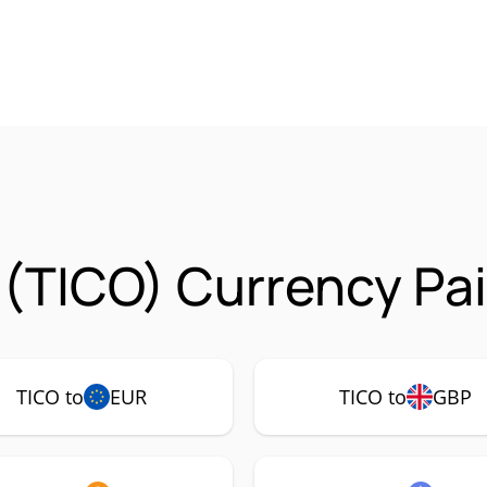
 (TICO) Currency Pai
TICO to
EUR
TICO to
GBP