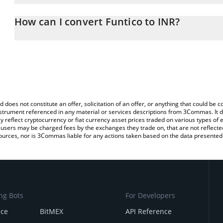
The 3Commas Funtico Calculator allows you to easily calculate th
the amount of Funtico in the corresponding field and will automati
How can I convert Funtico to INR?
You can also use our Funtico price table above to check the latest
The most common way of converting TICO to INR is by using a C
exchange platform like LocalBitcoins, etc.
d does not constitute an offer, solicitation of an offer, or anything that could b
 instrument referenced in any material or services descriptions from 3Commas. It d
y reflect cryptocurrency or fiat currency asset prices traded on various types of
sers may be charged fees by the exchanges they trade on, that are not reflected i
ources, nor is 3Commas liable for any actions taken based on the data presented 
ng Bots
For Developers
nce
BitMEX
API Reference