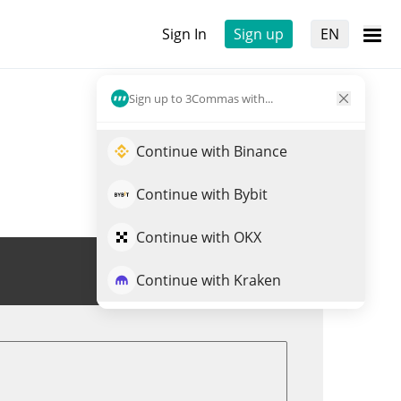
Sign In
Sign up
EN
Sign up to 3Commas with...
Continue with Binance
Continue with Bybit
Continue with OKX
Trade TICO
Continue with Kraken