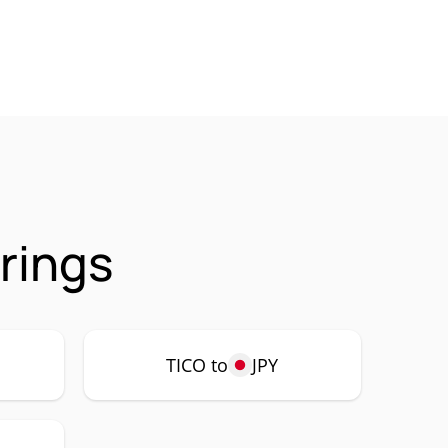
rings
TICO to
JPY