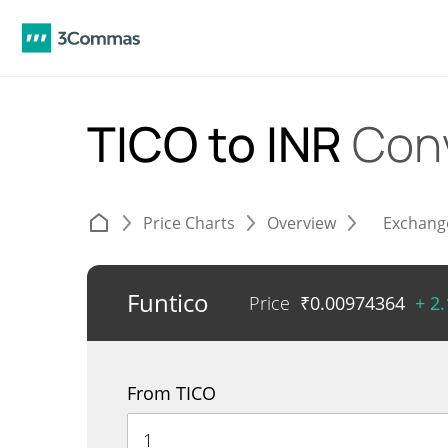
TICO to INR
Con
Price Charts
Overview
Exchang
Funtico
Price
₹
0.00974364
+ 2
From TICO