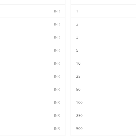
INR
1
INR
2
INR
3
INR
5
INR
10
INR
25
INR
50
INR
100
INR
250
INR
500