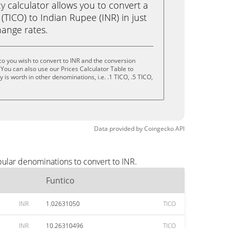
calculator allows you to convert a
(TICO) to Indian Rupee (INR) in just
change rates.
co you wish to convert to INR and the conversion
You can also use our Prices Calculator Table to
is worth in other denominations, i.e. .1 TICO, .5 TICO,
Data provided by
Coingecko
API
pular denominations to convert to INR.
Funtico
INR
1.02631050
TICO
INR
10.26310496
TICO