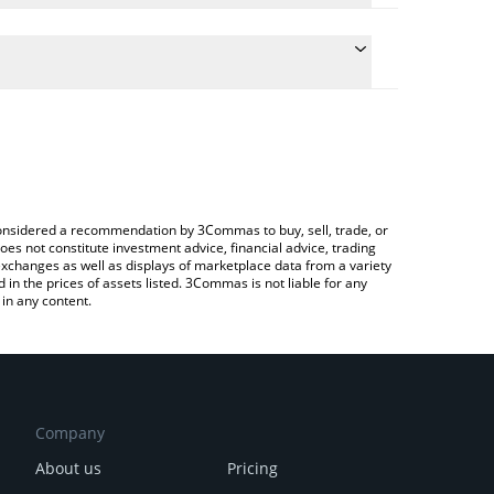
e conversion price of TICO to INR by simply entering
cally convert the value in Indian Rupee (INR).
 Funtico price in major fiat and crypto currencies.
rypto Exchange or a P2P (person-to-person)
e considered a recommendation by 3Commas to buy, sell, trade, or
oes not constitute investment advice, financial advice, trading
 exchanges as well as displays of marketplace data from a variety
n the prices of assets listed. 3Commas is not liable for any
in any content.
Company
About us
Pricing