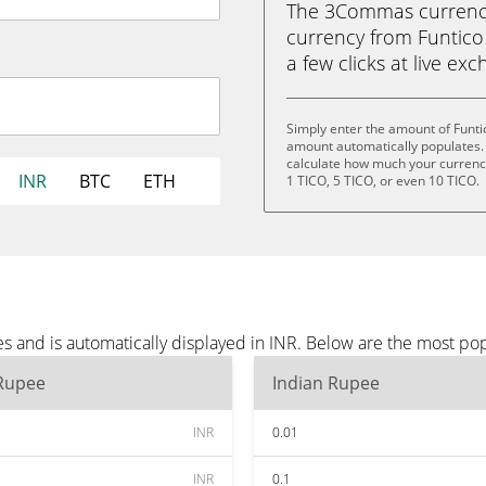
The 3Commas currency 
currency from Funtico 
a few clicks at live ex
Simply enter the amount of Funti
amount automatically populates. 
calculate how much your currency 
INR
BTC
ETH
1 TICO, 5 TICO, or even 10 TICO.
s and is automatically displayed in INR. Below are the most po
 Rupee
Indian Rupee
INR
0.01
INR
0.1