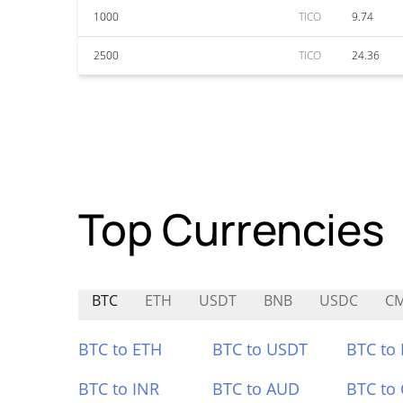
1000
TICO
9.74
2500
TICO
24.36
Top Currencies
BTC
ETH
USDT
BNB
USDC
C
BTC to ETH
BTC to USDT
BTC to
BTC to INR
BTC to AUD
BTC to