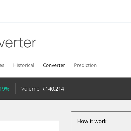
verter
es
Historical
Converter
Prediction
.19%
Volume
₹
140,214
How it work