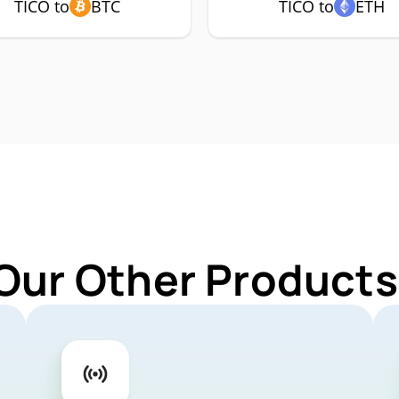
TICO to
BTC
TICO to
ETH
Our Other Products