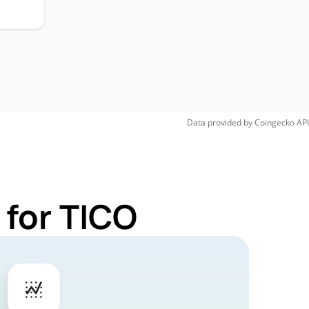
Data provided by
Coingecko
API
 for TICO