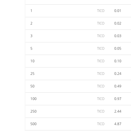
1
TICO
0.01
2
TICO
0.02
3
TICO
0.03
5
TICO
0.05
10
TICO
0.10
25
TICO
0.24
50
TICO
0.49
100
TICO
0.97
250
TICO
2.44
500
TICO
4.87