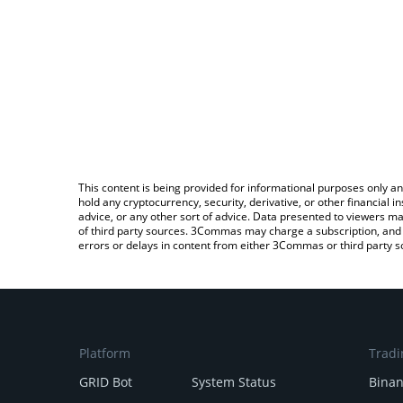
This content is being provided for informational purposes only an
hold any cryptocurrency, security, derivative, or other financial
advice, or any other sort of advice. Data presented to viewers ma
of third party sources. 3Commas may charge a subscription, and u
errors or delays in content from either 3Commas or third party s
Platform
Tradi
GRID Bot
System Status
Bina