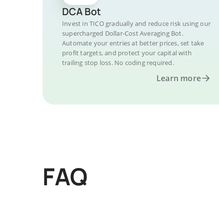
DCA Bot
Invest in TICO gradually and reduce risk using our
supercharged Dollar-Cost Averaging Bot.
Automate your entries at better prices, set take
profit targets, and protect your capital with
trailing stop loss. No coding required.
Learn more
FAQ