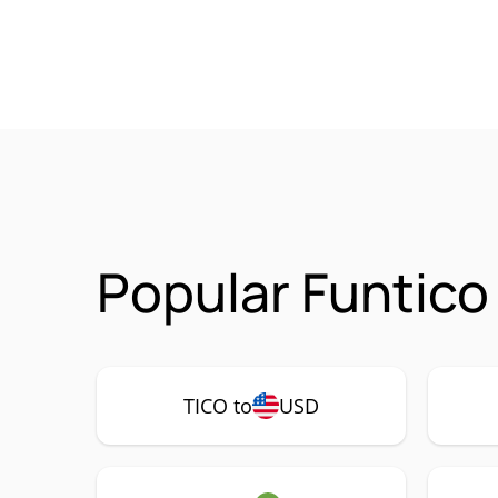
Popular Funtico
TICO to
USD