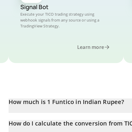
Signal Bot
Execute your TICO trading strategy using
webhook signals from any source or using a
TradingView Strategy.
Learn more
How much is 1 Funtico in Indian Rupee?
Funtico price in INR is constantly changing.
How do I calculate the conversion from TI
At this moment, 1 Funtico equals 0.00974364 INR