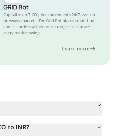
GRID Bot
Capitalize on TICO price movements 24/7, even in
sideways markets. The Grid Bot places smart buy
and sell orders within preset ranges to capture
every market swing.
Learn more
CO to INR?