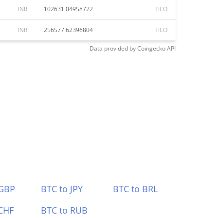
INR
102631.04958722
TICO
INR
256577.62396804
TICO
Data provided by
Coingecko
API
 GBP
BTC to JPY
BTC to BRL
CHF
BTC to RUB