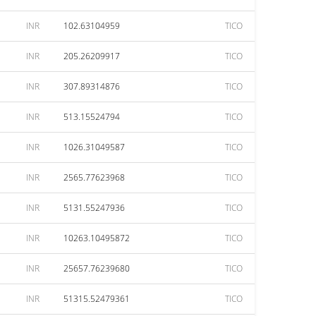
INR
102.63104959
TICO
INR
205.26209917
TICO
INR
307.89314876
TICO
INR
513.15524794
TICO
INR
1026.31049587
TICO
INR
2565.77623968
TICO
INR
5131.55247936
TICO
INR
10263.10495872
TICO
INR
25657.76239680
TICO
INR
51315.52479361
TICO