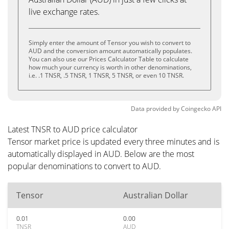
live exchange rates.
Simply enter the amount of Tensor you wish to convert to
AUD and the conversion amount automatically populates.
You can also use our Prices Calculator Table to calculate
how much your currency is worth in other denominations,
i.e. .1 TNSR, .5 TNSR, 1 TNSR, 5 TNSR, or even 10 TNSR.
Data provided by
Coingecko
API
Latest TNSR to AUD price calculator
Tensor market price is updated every three minutes and is
automatically displayed in AUD. Below are the most
popular denominations to convert to AUD.
Tensor
Australian Dollar
0.01
0.00
TNSR
AUD