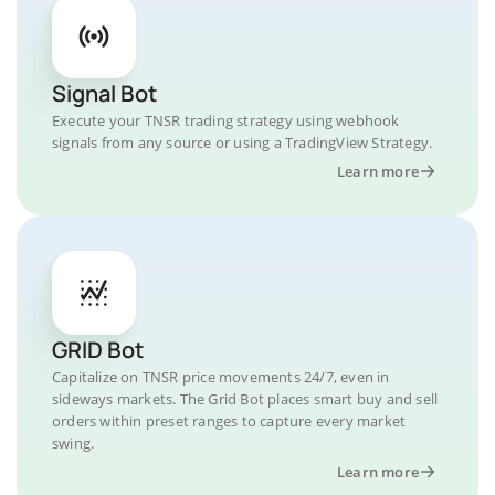
Signal Bot
Execute your TNSR trading strategy using webhook
signals from any source or using a TradingView Strategy.
Learn more
GRID Bot
Capitalize on TNSR price movements 24/7, even in
sideways markets. The Grid Bot places smart buy and sell
orders within preset ranges to capture every market
swing.
Learn more