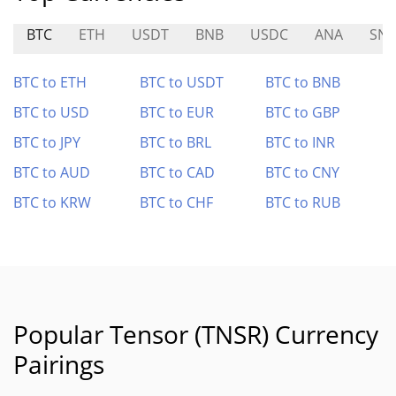
BTC
ETH
USDT
BNB
USDC
ANA
SN5
BTC to ETH
BTC to USDT
BTC to BNB
BTC to USD
BTC to EUR
BTC to GBP
BTC to JPY
BTC to BRL
BTC to INR
BTC to AUD
BTC to CAD
BTC to CNY
BTC to KRW
BTC to CHF
BTC to RUB
Popular Tensor (TNSR) Currency
Pairings