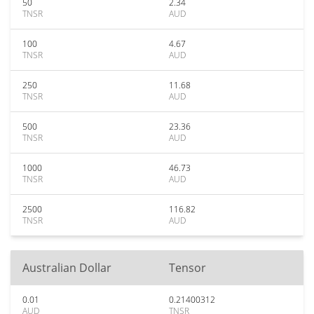
50
2.34
TNSR
AUD
100
4.67
TNSR
AUD
250
11.68
TNSR
AUD
500
23.36
TNSR
AUD
1000
46.73
TNSR
AUD
2500
116.82
TNSR
AUD
Australian Dollar
Tensor
0.01
0.21400312
AUD
TNSR