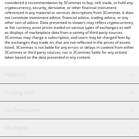
considered a recommendation by 3Commas to buy, sell, trade, or hold any
cryptocurrency, security, derivative, or other financial instrument
referenced in any material or services descriptions from 3Commas. It does
not constitute investment advice, financial advice, trading advice, or any
other sort of advice. Data presented to viewers may reflect cryptocurrency
or fiat currency asset prices traded on various types of exchanges as well
as displays of marketplace data from a variety of third party sources.
3Commas may charge a subscription, and users may be charged fees by
the exchanges they trade on, that are not reflected in the prices of assets
listed. 3Commas is not liable for any errors or delays in content from either
3Commas or third party sources, nor is 3Commas liable for any actions
taken based on the data presented in any content.
Platform
GRID Bot
System Status
Trading Bots
DCA Bot
Backtesting
Binance
BitMEX
For Developers
Signal Bot
AI Assistant
Bitstamp
Kraken
API Reference
Strategies
SmartTrade
Trading Journal
Bitfinex
Tether