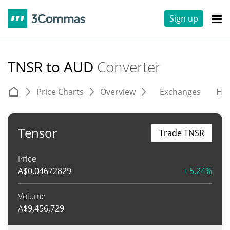
Sign up
TNSR to AUD
Converter
Price Charts
Overview
Exchanges
His
Tensor
Trade TNSR
Price
A$
0.04672829
+ 5.24%
Volume
A$
9,456,729