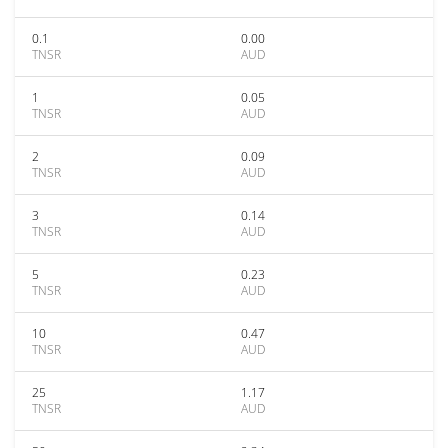
0.1
0.00
TNSR
AUD
1
0.05
TNSR
AUD
2
0.09
TNSR
AUD
3
0.14
TNSR
AUD
5
0.23
TNSR
AUD
10
0.47
TNSR
AUD
25
1.17
TNSR
AUD