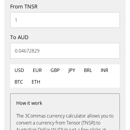
From TNSR
To AUD
USD
EUR
GBP
JPY
BRL
INR
BTC
ETH
How it work
The 3Commas currency calculator allows you to
convert a currency from Tensor (TNSR) to
Australian Dollar (AUD) in just a few clicks at