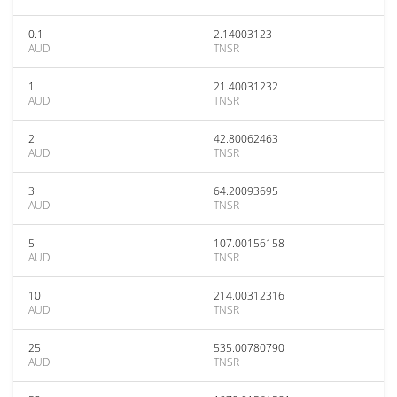
0.1
2.14003123
AUD
TNSR
1
21.40031232
AUD
TNSR
2
42.80062463
AUD
TNSR
3
64.20093695
AUD
TNSR
5
107.00156158
AUD
TNSR
10
214.00312316
AUD
TNSR
25
535.00780790
AUD
TNSR