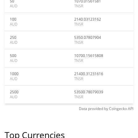
50
1070.01561581
AUD
TNSR
100
2140.03123162
AUD
TNSR
250
5350.07807904
AUD
TNSR
500
10700.15615808
AUD
TNSR
1000
21400.31231616
AUD
TNSR
2500
53500.78079039
AUD
TNSR
Data provided by
Coingecko
API
Top Currencies