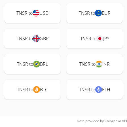
TNSR to
USD
TNSR to
EUR
TNSR to
GBP
TNSR to
JPY
TNSR to
BRL
TNSR to
INR
TNSR to
BTC
TNSR to
ETH
Data provided by
Coingecko
API