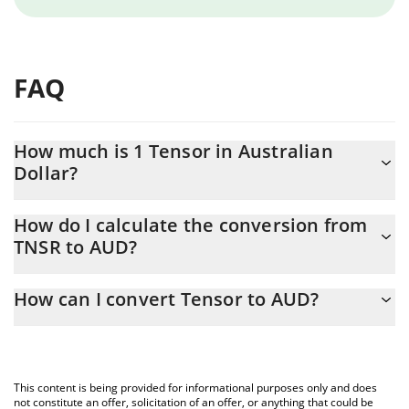
FAQ
How much is 1 Tensor in Australian
Dollar?
Tensor price in AUD is constantly changing.
How do I calculate the conversion from
TNSR to AUD?
At this moment, 1 Tensor equals 0.04672829 AUD
The 3Commas Tensor Calculator allows you to easily calculate
How can I convert Tensor to AUD?
the conversion price of TNSR to AUD by simply entering the
amount of Tensor in the corresponding field and will
The most common way of converting TNSR to AUD is by using a
automatically convert the value in Australian Dollar (AUD).
Crypto Exchange or a P2P (person-to-person) exchange platform
like LocalBitcoins, etc.
You can also use our Tensor price table above to check the
This content is being provided for informational purposes only and does
latest Tensor price in major fiat and crypto currencies.
not constitute an offer, solicitation of an offer, or anything that could be