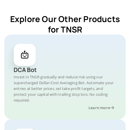
Explore Our Other Products
for TNSR
DCA Bot
Invest in TNSR gradually and reduce risk using our
supercharged Dollar-Cost Averaging Bot. Automate your
entries at better prices, set take profit targets, and
protect your capital with trailing stop loss. No coding
required.
Learn more