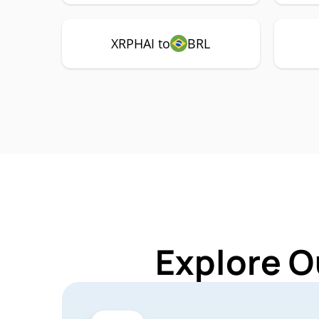
XRPHAI to
BRL
Explore O