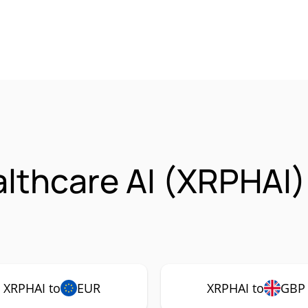
lthcare AI (XRPHAI
XRPHAI to
EUR
XRPHAI to
GBP