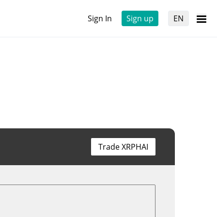
Sign In
Sign up
EN
Trade XRPHAI