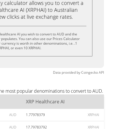
calculator allows you to convert a
lthcare AI (XRPHAI) to Australian
few clicks at live exchange rates.
ealthcare AI you wish to convert to AUD and the
populates. You can also use our Prices Calculator
currency is worth in other denominations, i.e. .1
RPHAI, or even 10 XRPHAI.
Data provided by
Coingecko
API
 the most popular denominations to convert to AUD.
XRP Healthcare AI
AUD
1.77978379
XRPHAI
AUD
17.79783792
XRPHAI