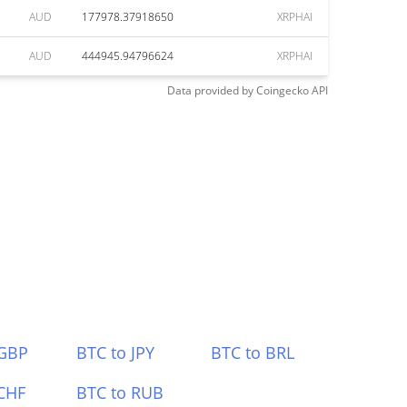
AUD
177978.37918650
XRPHAI
AUD
444945.94796624
XRPHAI
Data provided by
Coingecko
API
 GBP
BTC to JPY
BTC to BRL
CHF
BTC to RUB