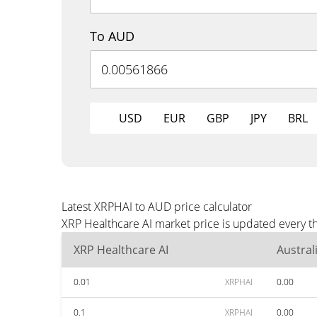
To AUD
USD
EUR
GBP
JPY
BRL
Latest XRPHAI to AUD price calculator
XRP Healthcare AI market price is updated every t
XRP Healthcare AI
Austral
0.01
XRPHAI
0.00
0.1
XRPHAI
0.00