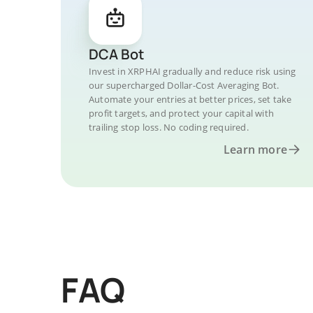
DCA Bot
Invest in XRPHAI gradually and reduce risk using
our supercharged Dollar-Cost Averaging Bot.
Automate your entries at better prices, set take
profit targets, and protect your capital with
trailing stop loss. No coding required.
Learn more
FAQ