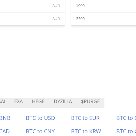
AUD
1000
AUD
2500
AI
EXA
HEGE
DYZILLA
$PURGE
 BNB
BTC to USD
BTC to EUR
BTC to
 CAD
BTC to CNY
BTC to KRW
BTC to 