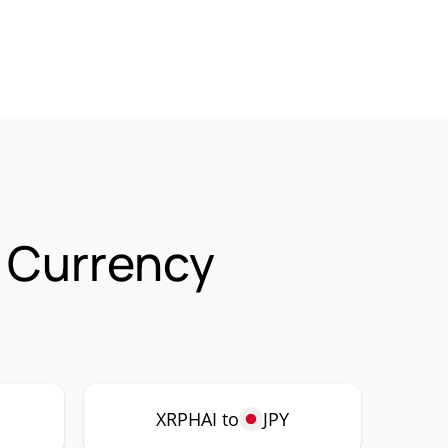
) Currency
XRPHAI to
JPY