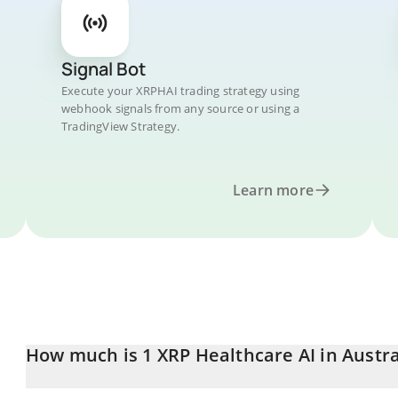
Signal Bot
Execute your XRPHAI trading strategy using
webhook signals from any source or using a
TradingView Strategy.
Learn more
How much is 1 XRP Healthcare AI in Austra
XRP Healthcare AI price in AUD is constantly changing.