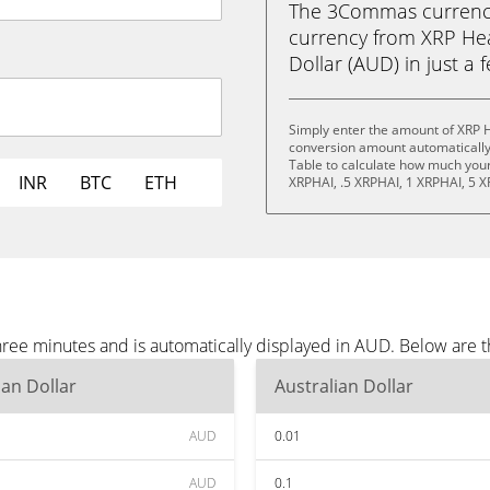
The 3Commas currency 
currency from XRP Hea
Dollar (AUD) in just a 
Simply enter the amount of XRP H
conversion amount automatically 
Table to calculate how much your 
INR
BTC
ETH
XRPHAI, .5 XRPHAI, 1 XRPHAI, 5 X
hree minutes and is automatically displayed in AUD. Below are
ian Dollar
Australian Dollar
AUD
0.01
AUD
0.1