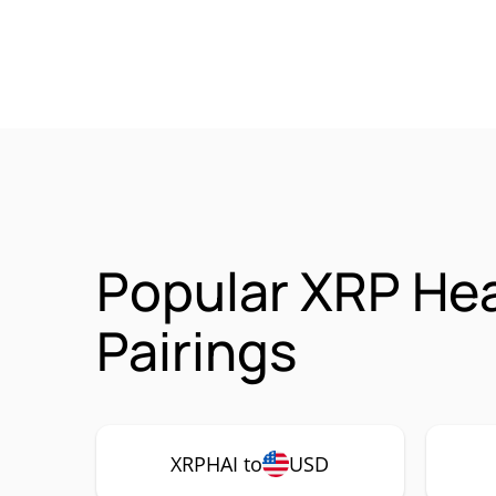
Popular XRP Hea
Pairings
XRPHAI to
USD