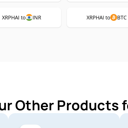
XRPHAI to
INR
XRPHAI to
BTC
ur Other Products 