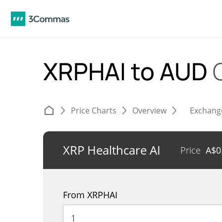
XRPHAI to AUD
Price Charts
Overview
Exchang
XRP Healthcare AI
Price
A$
0
From XRPHAI