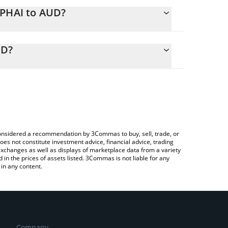
RPHAI to AUD?
alculate the conversion price of XRPHAI to AUD by
ing field and will automatically convert the value in
UD?
 Crypto Exchange or a P2P (person-to-person)
 the latest XRP Healthcare AI price in major fiat
e considered a recommendation by 3Commas to buy, sell, trade, or
oes not constitute investment advice, financial advice, trading
 exchanges as well as displays of marketplace data from a variety
n the prices of assets listed. 3Commas is not liable for any
in any content.
Company