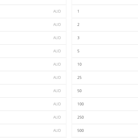
AUD
1
AUD
2
AUD
3
AUD
5
AUD
10
AUD
25
AUD
50
AUD
100
AUD
250
AUD
500