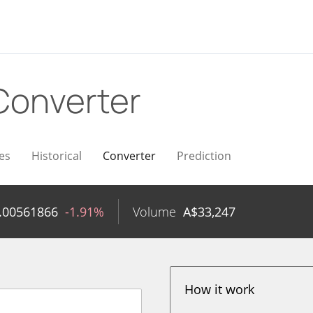
Converter
es
Historical
Converter
Prediction
.00561866
-1.91%
Volume
A$
33,247
How it work