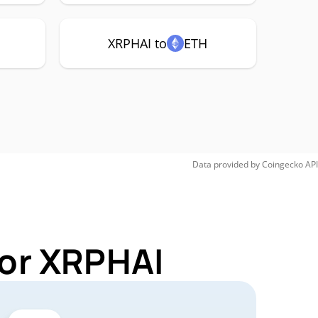
XRPHAI to
ETH
Data provided by
Coingecko
API
for XRPHAI