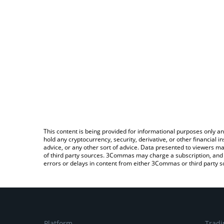
This content is being provided for informational purposes only an
hold any cryptocurrency, security, derivative, or other financial
advice, or any other sort of advice. Data presented to viewers ma
of third party sources. 3Commas may charge a subscription, and u
errors or delays in content from either 3Commas or third party s
Platform
Tradi