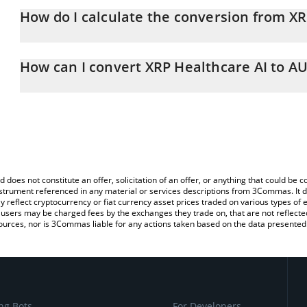
How do I calculate the conversion from X
At this moment, 1 XRP Healthcare AI equals 0.00561866 AUD
The 3Commas XRP Healthcare AI Calculator allows you to easily c
simply entering the amount of XRP Healthcare AI in the correspond
How can I convert XRP Healthcare AI to A
Australian Dollar (AUD).
The most common way of converting XRPHAI to AUD is by using a
You can also use our XRP Healthcare AI price table above to check
exchange platform like LocalBitcoins, etc.
and crypto currencies.
d does not constitute an offer, solicitation of an offer, or anything that could b
 instrument referenced in any material or services descriptions from 3Commas. It d
y reflect cryptocurrency or fiat currency asset prices traded on various types of
sers may be charged fees by the exchanges they trade on, that are not reflected i
ources, nor is 3Commas liable for any actions taken based on the data presented 
ng Bots
For Developers