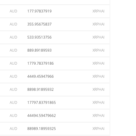
AUD
177.97837919
XRPHAI
AUD
355.95675837
XRPHAI
AUD
533.93513756
XRPHAI
AUD
889.89189593
XRPHAI
AUD
1779.78379186
XRPHAI
AUD
4449.45947966
XRPHAI
AUD
8898.91895932
XRPHAI
AUD
17797.83791865
XRPHAI
AUD
44494.59479662
XRPHAI
AUD
88989.18959325
XRPHAI