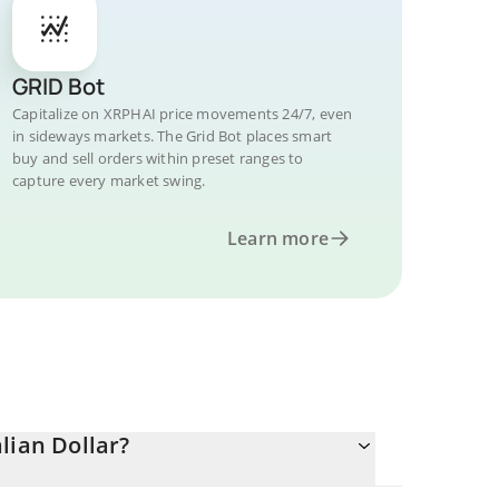
GRID Bot
Capitalize on XRPHAI price movements 24/7, even
in sideways markets. The Grid Bot places smart
buy and sell orders within preset ranges to
capture every market swing.
Learn more
lian Dollar?