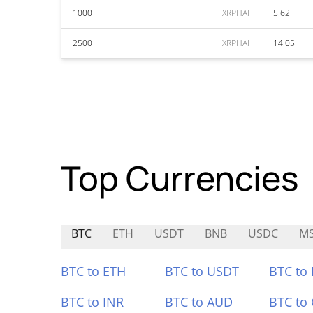
1000
XRPHAI
5.62
2500
XRPHAI
14.05
Top Currencies
BTC
ETH
USDT
BNB
USDC
MS
BTC to ETH
BTC to USDT
BTC to
BTC to INR
BTC to AUD
BTC to