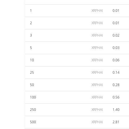
1
XRPHAI
0.01
2
XRPHAI
0.01
3
XRPHAI
0.02
5
XRPHAI
0.03
10
XRPHAI
0.06
25
XRPHAI
0.14
50
XRPHAI
0.28
100
XRPHAI
0.56
250
XRPHAI
1.40
500
XRPHAI
2.81