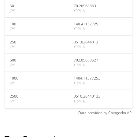
50
70.20568863
JPY
XRPHAI
100
140.41137725
JPY
XRPHAI
250
351.02844313
JPY
XRPHAI
500
702.05688627
JPY
XRPHAI
1000
1404.11377253
JPY
XRPHAI
2500
3510.28443133
JPY
XRPHAI
Data provided by
Coingecko
API