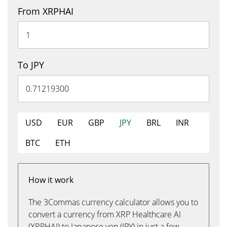
From XRPHAI
To JPY
USD
EUR
GBP
JPY
BRL
INR
BTC
ETH
How it work
The 3Commas currency calculator allows you to
convert a currency from XRP Healthcare AI
(XRPHAI) to Japanese yen (JPY) in just a few