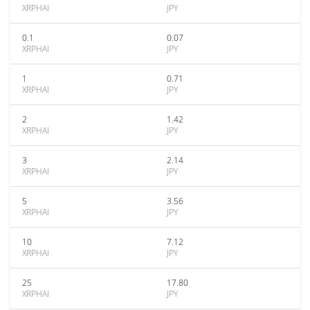
XRPHAI
JPY
0.1
0.07
XRPHAI
JPY
1
0.71
XRPHAI
JPY
2
1.42
XRPHAI
JPY
3
2.14
XRPHAI
JPY
5
3.56
XRPHAI
JPY
10
7.12
XRPHAI
JPY
25
17.80
XRPHAI
JPY