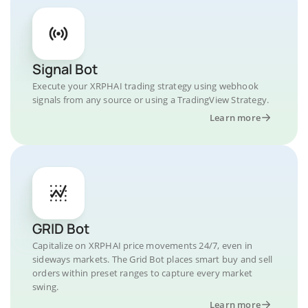
Signal Bot
Execute your XRPHAI trading strategy using webhook
signals from any source or using a TradingView Strategy.
Learn more
GRID Bot
Capitalize on XRPHAI price movements 24/7, even in
sideways markets. The Grid Bot places smart buy and sell
orders within preset ranges to capture every market
swing.
Learn more