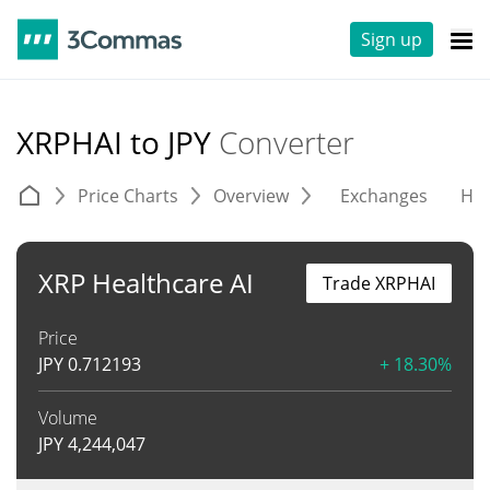
Sign up
XRPHAI to JPY
Converter
Price Charts
Overview
Exchanges
His
XRP Healthcare AI
Trade XRPHAI
Price
JPY
0.712193
+ 18.30%
Volume
JPY
4,244,047