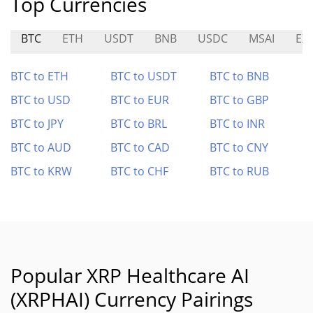
Top Currencies
BTC
ETH
USDT
BNB
USDC
MSAI
EX
BTC to ETH
BTC to USDT
BTC to BNB
BTC to USD
BTC to EUR
BTC to GBP
BTC to JPY
BTC to BRL
BTC to INR
BTC to AUD
BTC to CAD
BTC to CNY
BTC to KRW
BTC to CHF
BTC to RUB
Popular XRP Healthcare AI
(XRPHAI) Currency Pairings