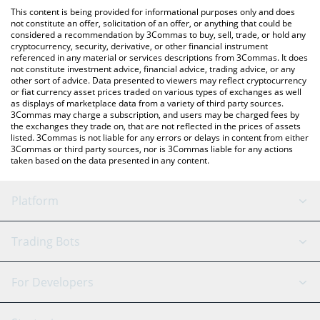
like LocalBitcoins, etc.
You can also use our XRP Healthcare AI price table above to
This content is being provided for informational purposes only and does
check the latest XRP Healthcare AI price in major fiat and crypto
not constitute an offer, solicitation of an offer, or anything that could be
considered a recommendation by 3Commas to buy, sell, trade, or hold any
currencies.
cryptocurrency, security, derivative, or other financial instrument
referenced in any material or services descriptions from 3Commas. It does
not constitute investment advice, financial advice, trading advice, or any
other sort of advice. Data presented to viewers may reflect cryptocurrency
or fiat currency asset prices traded on various types of exchanges as well
as displays of marketplace data from a variety of third party sources.
3Commas may charge a subscription, and users may be charged fees by
the exchanges they trade on, that are not reflected in the prices of assets
listed. 3Commas is not liable for any errors or delays in content from either
3Commas or third party sources, nor is 3Commas liable for any actions
taken based on the data presented in any content.
Platform
GRID Bot
System Status
Trading Bots
DCA Bot
Backtesting
Binance
BitMEX
For Developers
Signal Bot
AI Assistant
Bitstamp
Kraken