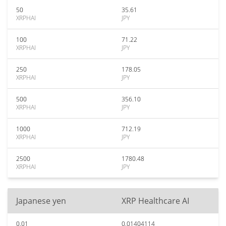
50
35.61
XRPHAI
JPY
100
71.22
XRPHAI
JPY
250
178.05
XRPHAI
JPY
500
356.10
XRPHAI
JPY
1000
712.19
XRPHAI
JPY
2500
1780.48
XRPHAI
JPY
Japanese yen
XRP Healthcare AI
0.01
0.01404114