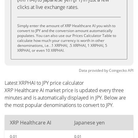
clicks at live exchange rates.
Simply enter the amount of XRP Healthcare AI you wish to
convert to JPY and the conversion amount automatically
populates. You can also use our Prices Calculator Table to
calculate how much your currency is worth in other
denominations, i.e. .1 XRPHAI, .5 XRPHAI, 1 XRPHAI, 5
XRPHAI, or even 10 XRPHAI.
Data provided by
Coingecko
API
Latest XRPHAI to JPY price calculator
XRP Healthcare AI market price is updated every three
minutes and is automatically displayed in JPY. Below are
the most popular denominations to convert to JPY.
XRP Healthcare AI
Japanese yen
0.01
0.01