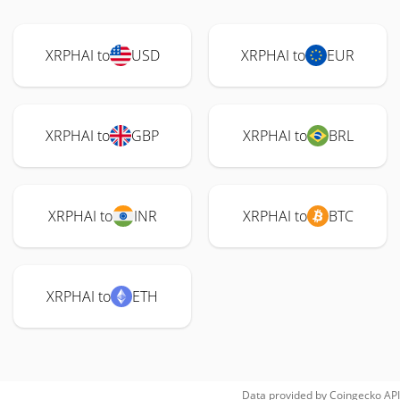
XRPHAI to
USD
XRPHAI to
EUR
XRPHAI to
GBP
XRPHAI to
BRL
XRPHAI to
INR
XRPHAI to
BTC
XRPHAI to
ETH
Data provided by
Coingecko
API