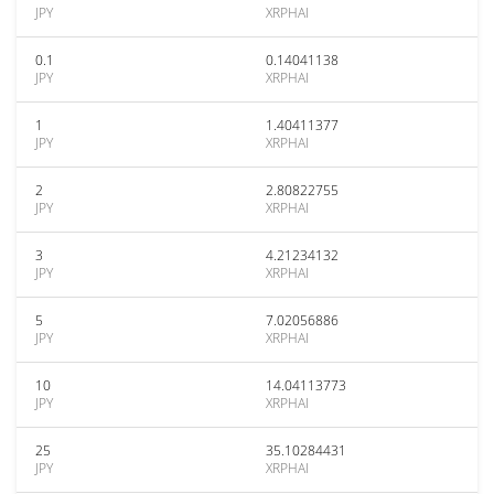
JPY
XRPHAI
0.1
0.14041138
JPY
XRPHAI
1
1.40411377
JPY
XRPHAI
2
2.80822755
JPY
XRPHAI
3
4.21234132
JPY
XRPHAI
5
7.02056886
JPY
XRPHAI
10
14.04113773
JPY
XRPHAI
25
35.10284431
JPY
XRPHAI