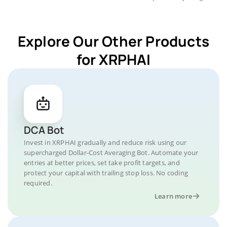
Explore Our Other Products
for XRPHAI
DCA Bot
Invest in XRPHAI gradually and reduce risk using our
supercharged Dollar-Cost Averaging Bot. Automate your
entries at better prices, set take profit targets, and
protect your capital with trailing stop loss. No coding
required.
Learn more