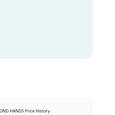
OND HANDS Price History