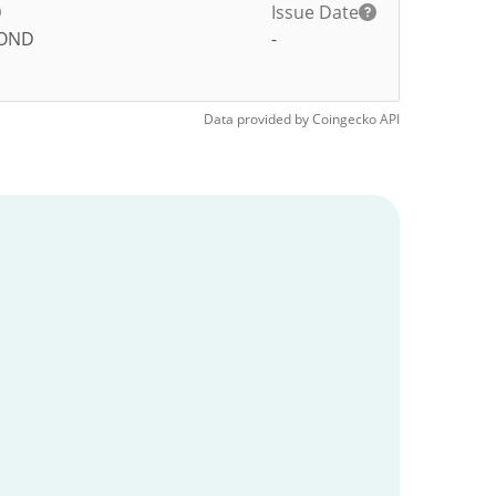
Issue Date
OND
-
Data provided by
Coingecko
API