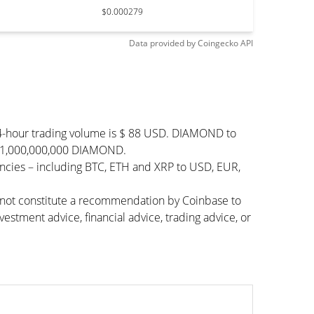
$0.000279
Data provided by
Coingecko
API
4-hour trading volume is $ 88 USD. DIAMOND to
 $ 1,000,000,000 DIAMOND.
cies – including BTC, ETH and XRP to USD, EUR,
s not constitute a recommendation by Coinbase to
vestment advice, financial advice, trading advice, or