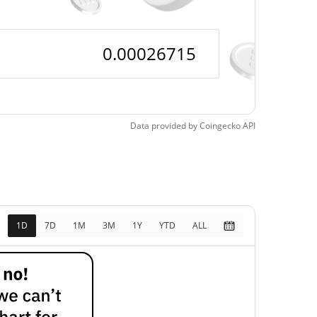
Data provided by
Coingecko
API
1D
7D
1M
3M
1Y
YTD
ALL