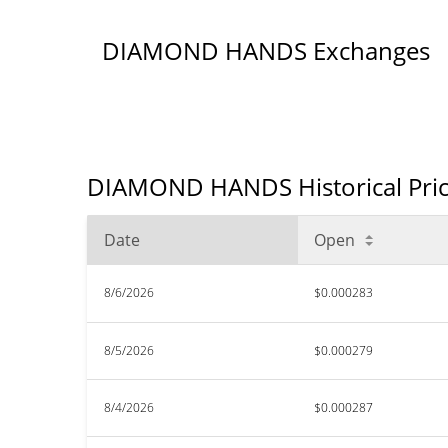
DIAMOND HANDS Exchanges
DIAMOND HANDS Historical Pric
Date
Open
8/6/2026
$0.000283
8/5/2026
$0.000279
8/4/2026
$0.000287