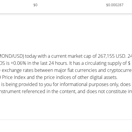
$0
$0.000287
AMOND/USD) today with a current market cap of 267,155 USD. 2
is +0.06% in the last 24 hours. It has a circulating supply of
xchange rates between major fiat currencies and cryptocurren
ice Index and the price indices of other digital assets.
 is being provided to you for informational purposes only, doe
r instrument referenced in the content, and does not constitute in