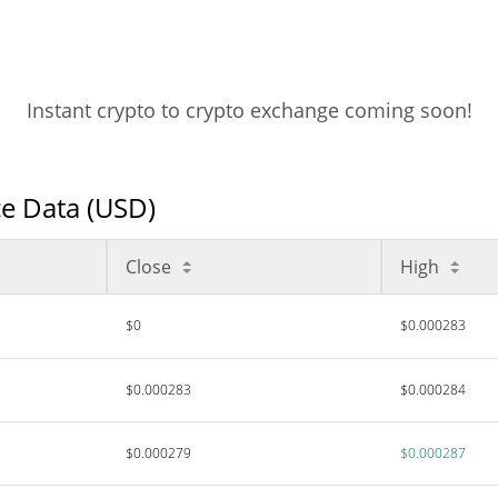
Instant crypto to crypto exchange coming soon!
e Data (USD)
Close
High
$0
$0.000283
$0.000283
$0.000284
$0.000279
$0.000287