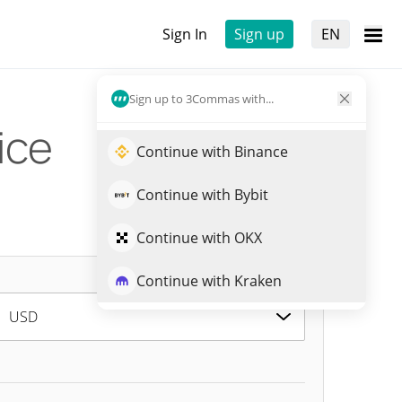
Sign In
Sign up
EN
Sign up to 3Commas with...
ice
Continue with Binance
Continue with Bybit
Continue with OKX
Continue with Kraken
USD