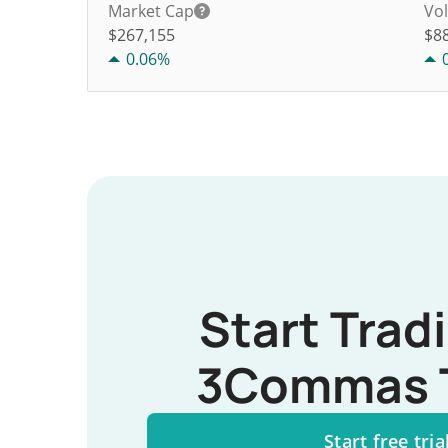
Market Cap
Vo
$267,155
$
8
0.06%
Start Trad
3Commas 
Start free tria