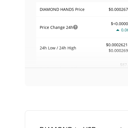
$0.00026
DIAMOND HANDS Price
$<0.000
Price Change
24h
0.0
$0.0002621
24h Low / 24h High
$0.00026
$87
Trading Volume
24h
0.2
0.00032876
Volume / Market Cap
0.00001172791
Market Dominance
#43
Market Rank