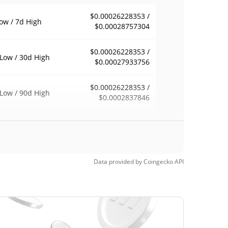
$0.00026228353 /
ow / 7d High
$0.00028757304
$0.00026228353 /
Low / 30d High
$0.00027933756
$0.00026228353 /
Low / 90d High
$0.0002837846
eek Low / 52 Week
$0.00026228353 /
$0.00028757304
h
Time High
Data provided by
Coingecko
API
$0.00310524
, 2026 (3 months
91.40%
$0.0002346
Time Low
13.88%
4, 2026 (14 days ago)