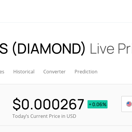
S (DIAMOND)
Live Pr
es
Historical
Converter
Prediction
$
0.000267
+ 0.06%
Today’s Current Price in USD