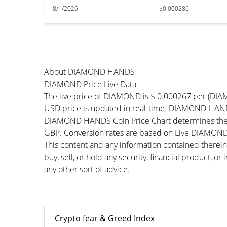
8/1/2026
$0.000286
About DIAMOND HANDS
DIAMOND Price Live Data
The live price of DIAMOND is $ 0.000267 per (DI
USD price is updated in real-time. DIAMOND HANDS 
DIAMOND HANDS Coin Price Chart determines the e
GBP. Conversion rates are based on Live DIAMOND Pr
This content and any information contained therein
buy, sell, or hold any security, financial product, o
any other sort of advice.
Crypto fear & Greed Index