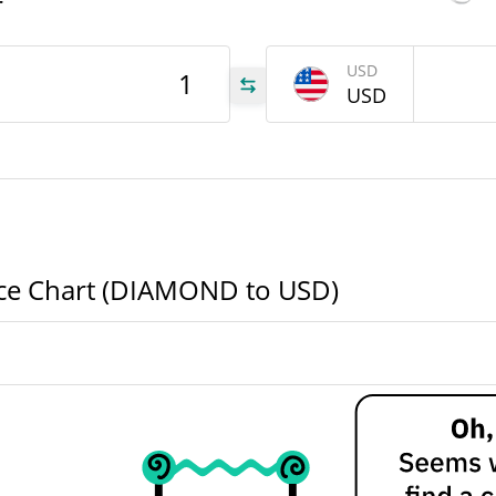
r
OND
USD
USD
OND
OND
e Chart (DIAMOND to USD)