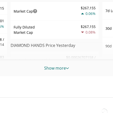
$267,155
715
7d L
Market Cap
0.06%
001
6%
$267,155
Fully Diluted
30d 
0.08%
Market Cap
8 /
914
DIAMOND HANDS Price Yesterday
90d 
.83
$0.00026707158 /
Yesterday's Low / High
52 W
$0.00026765972
2%
Hig
Show more
Yesterday's Open /
$0.00026765972 /
046
All 
$0.00026707158
Close
May 8
6%
ago)
0.08%
Yesterday's Change
70
All 
$87.993407
Jul 2
Yesterday's Volume