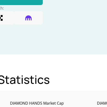
th:
tatistics
DIAMOND HANDS Market Cap
DIAM