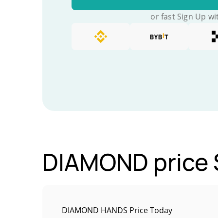
or fast Sign Up wi
DIAMOND price S
DIAMOND HANDS Price Today