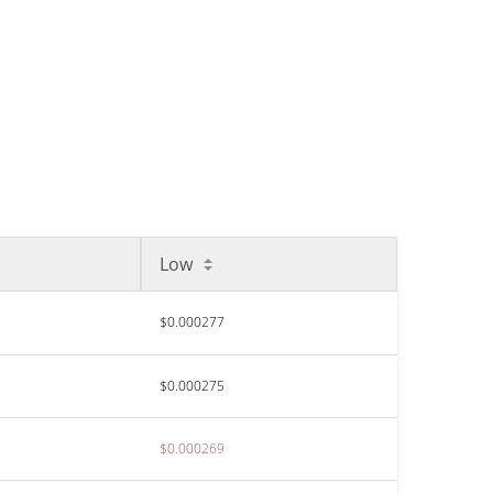
Low
$0.000277
$0.000275
$0.000269