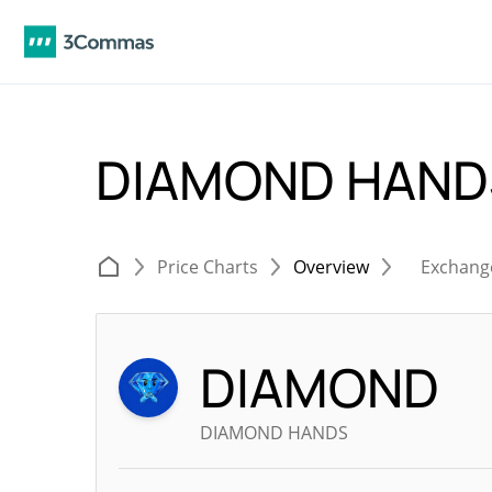
DIAMOND HAND
Price Charts
Overview
Exchang
DIAMOND
DIAMOND HANDS