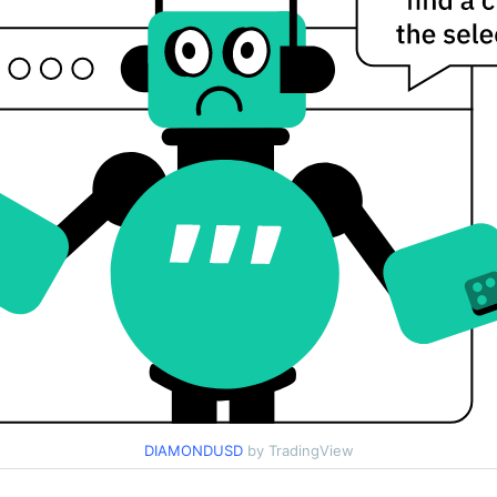
DIAMONDUSD
by TradingView