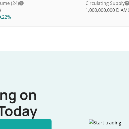
lume (24)
Circulating Supply
8
1,000,000,000
DIAM
0.22%
ing on
Today
l