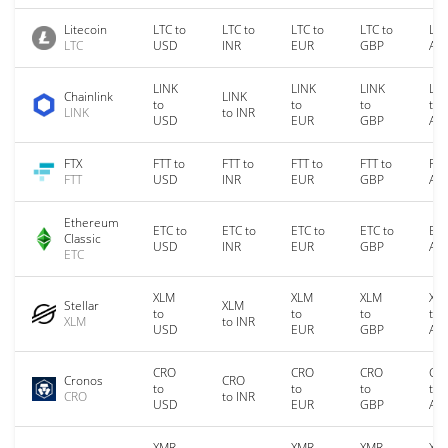
Litecoin
LTC to
LTC to
LTC to
LTC to
LTC
LTC
USD
INR
EUR
GBP
AU
LINK
LINK
LINK
LIN
Chainlink
LINK
to
to
to
to
LINK
to INR
USD
EUR
GBP
AU
FTX
FTT to
FTT to
FTT to
FTT to
FTT
FTT
USD
INR
EUR
GBP
AU
Ethereum
ETC to
ETC to
ETC to
ETC to
ETC
Classic
USD
INR
EUR
GBP
AU
ETC
XLM
XLM
XLM
XL
Stellar
XLM
to
to
to
to
XLM
to INR
USD
EUR
GBP
AU
CRO
CRO
CRO
CR
Cronos
CRO
to
to
to
to
CRO
to INR
USD
EUR
GBP
AU
XMR
XMR
XMR
XM