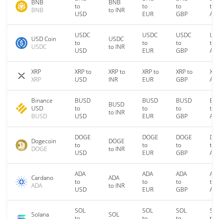
BNB
BNB
to
to
to
to
BNB
to INR
USD
EUR
GBP
AU
USDC
USDC
USDC
US
USD Coin
USDC
to
to
to
to
USDC
to INR
USD
EUR
GBP
AU
XRP
XRP to
XRP to
XRP to
XRP to
XRP
XRP
USD
INR
EUR
GBP
AU
Binance
BUSD
BUSD
BUSD
BU
BUSD
USD
to
to
to
to
to INR
BUSD
USD
EUR
GBP
AU
DOGE
DOGE
DOGE
DO
Dogecoin
DOGE
to
to
to
to
DOGE
to INR
USD
EUR
GBP
AU
ADA
ADA
ADA
AD
Cardano
ADA
to
to
to
to
ADA
to INR
USD
EUR
GBP
AU
SOL
SOL
SOL
SO
Solana
SOL
to
to
to
to