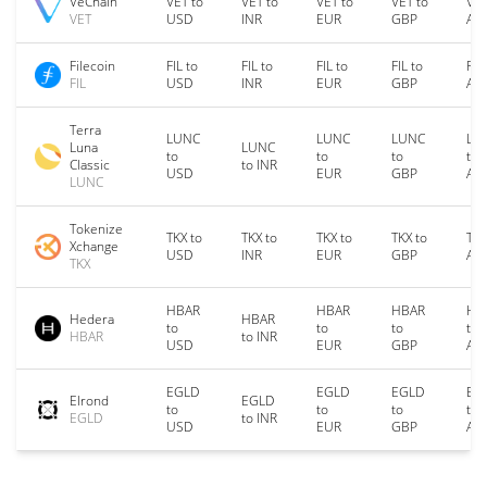
VeChain
VET to
VET to
VET to
VET to
VET
VET
USD
INR
EUR
GBP
AU
Filecoin
FIL to
FIL to
FIL to
FIL to
FIL
FIL
USD
INR
EUR
GBP
AU
Terra
LUNC
LUNC
LUNC
LU
Luna
LUNC
to
to
to
to
Classic
to INR
USD
EUR
GBP
AU
LUNC
Tokenize
TKX to
TKX to
TKX to
TKX to
TKX
Xchange
USD
INR
EUR
GBP
AU
TKX
HBAR
HBAR
HBAR
HB
Hedera
HBAR
to
to
to
to
HBAR
to INR
USD
EUR
GBP
AU
EGLD
EGLD
EGLD
EG
Elrond
EGLD
to
to
to
to
EGLD
to INR
USD
EUR
GBP
AU