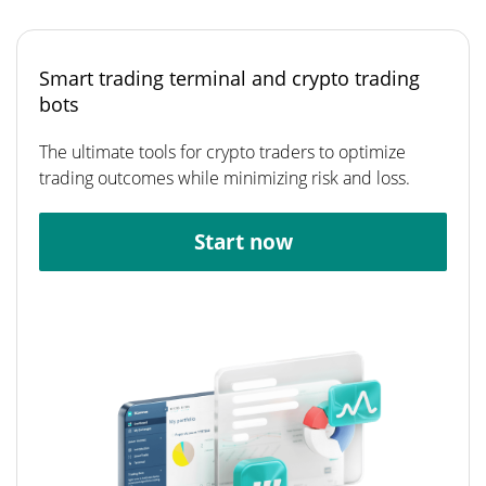
Smart trading terminal and crypto trading
bots
The ultimate tools for crypto traders to optimize
trading outcomes while minimizing risk and loss.
Start now