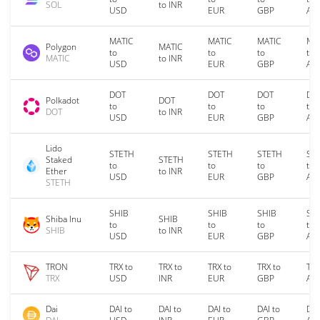
SOL
to INR
USD
EUR
GBP
AU
MATIC
MATIC
MATIC
MA
Polygon
MATIC
to
to
to
to
MATIC
to INR
USD
EUR
GBP
AU
DOT
DOT
DOT
DO
Polkadot
DOT
to
to
to
to
DOT
to INR
USD
EUR
GBP
AU
Lido
STETH
STETH
STETH
ST
Staked
STETH
to
to
to
to
Ether
to INR
USD
EUR
GBP
AU
STETH
SHIB
SHIB
SHIB
SH
Shiba Inu
SHIB
to
to
to
to
SHIB
to INR
USD
EUR
GBP
AU
TRON
TRX to
TRX to
TRX to
TRX to
TRX
TRX
USD
INR
EUR
GBP
AU
Dai
DAI to
DAI to
DAI to
DAI to
DAI