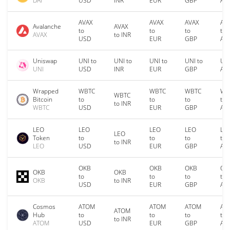
DAI
USD
INR
EUR
GBP
AU
AVAX
AVAX
AVAX
AV
Avalanche
AVAX
to
to
to
to
AVAX
to INR
USD
EUR
GBP
AU
Uniswap
UNI to
UNI to
UNI to
UNI to
UNI
UNI
USD
INR
EUR
GBP
AU
Wrapped
WBTC
WBTC
WBTC
WB
WBTC
Bitcoin
to
to
to
to
to INR
WBTC
USD
EUR
GBP
AU
LEO
LEO
LEO
LEO
LE
LEO
Token
to
to
to
to
to INR
LEO
USD
EUR
GBP
AU
OKB
OKB
OKB
OK
OKB
OKB
to
to
to
to
OKB
to INR
USD
EUR
GBP
AU
Cosmos
ATOM
ATOM
ATOM
AT
ATOM
Hub
to
to
to
to
to INR
ATOM
USD
EUR
GBP
AU