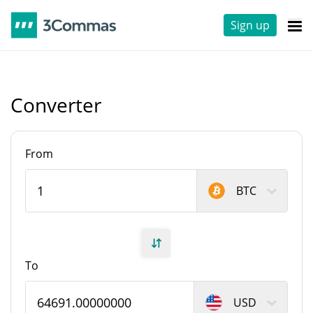
Sign up
Converter
From
BTC
To
USD