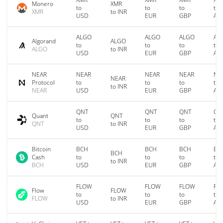
Monero
XMR
to
to
to
to
XMR
to INR
USD
EUR
GBP
AU
ALGO
ALGO
ALGO
AL
Algorand
ALGO
to
to
to
to
ALGO
to INR
USD
EUR
GBP
AU
NEAR
NEAR
NEAR
NEAR
NE
NEAR
Protocol
to
to
to
to
to INR
NEAR
USD
EUR
GBP
AU
QNT
QNT
QNT
QN
Quant
QNT
to
to
to
to
QNT
to INR
USD
EUR
GBP
AU
Bitcoin
BCH
BCH
BCH
BC
BCH
Cash
to
to
to
to
to INR
BCH
USD
EUR
GBP
AU
FLOW
FLOW
FLOW
FL
Flow
FLOW
to
to
to
to
FLOW
to INR
USD
EUR
GBP
AU