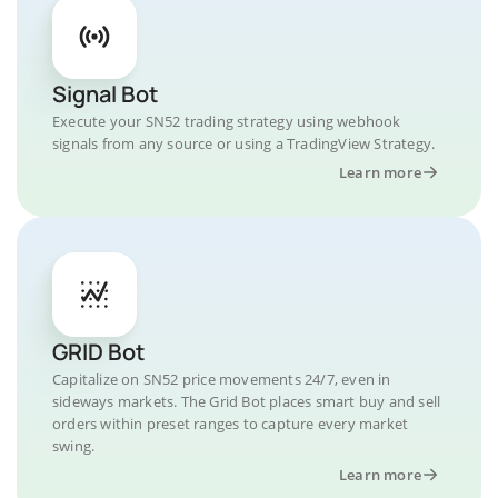
Signal Bot
Execute your SN52 trading strategy using webhook
signals from any source or using a TradingView Strategy.
Learn more
GRID Bot
Capitalize on SN52 price movements 24/7, even in
sideways markets. The Grid Bot places smart buy and sell
orders within preset ranges to capture every market
swing.
Learn more