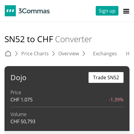
Sign up
SN52 to CHF
Converter
Price Charts
Overview
Exchanges
His
Dojo
Trade SN52
Price
CHF
1.075
-1.39%
Volume
CHF
50,793