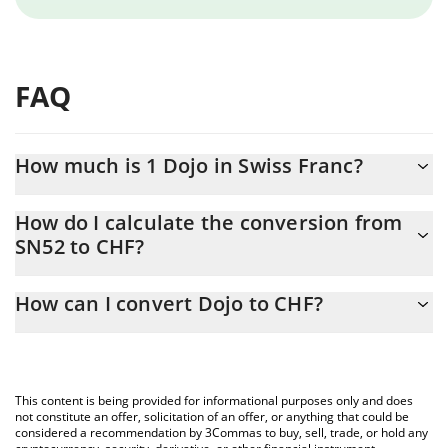
FAQ
How much is 1 Dojo in Swiss Franc?
Dojo price in CHF is constantly changing.
How do I calculate the conversion from
SN52 to CHF?
At this moment, 1 Dojo equals 1.075 CHF
The 3Commas Dojo Calculator allows you to easily calculate the
How can I convert Dojo to CHF?
conversion price of SN52 to CHF by simply entering the amount
of Dojo in the corresponding field and will automatically convert
The most common way of converting SN52 to CHF is by using a
the value in Swiss Franc (CHF).
Crypto Exchange or a P2P (person-to-person) exchange platform
like LocalBitcoins, etc.
You can also use our Dojo price table above to check the latest
This content is being provided for informational purposes only and does
Dojo price in major fiat and crypto currencies.
not constitute an offer, solicitation of an offer, or anything that could be
considered a recommendation by 3Commas to buy, sell, trade, or hold any