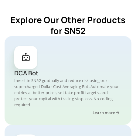
Explore Our Other Products
for SN52
DCA Bot
Invest in SN52 gradually and reduce risk using our
supercharged Dollar-Cost Averaging Bot. Automate your
entries at better prices, set take profit targets, and
protect your capital with trailing stop loss. No coding
required.
Learn more