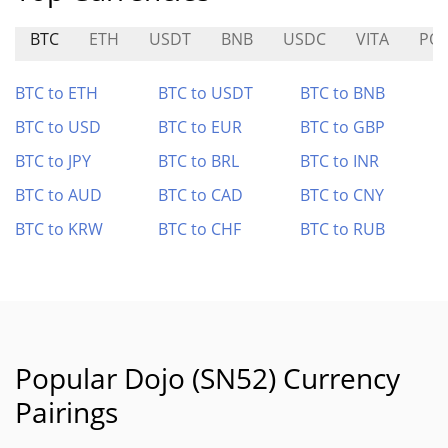
BTC
ETH
USDT
BNB
USDC
VITA
PO
BTC to ETH
BTC to USDT
BTC to BNB
BTC to USD
BTC to EUR
BTC to GBP
BTC to JPY
BTC to BRL
BTC to INR
BTC to AUD
BTC to CAD
BTC to CNY
BTC to KRW
BTC to CHF
BTC to RUB
Popular Dojo (SN52) Currency
Pairings