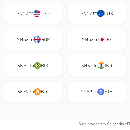
SN52 to
USD
SN52 to
EUR
SN52 to
GBP
SN52 to
JPY
SN52 to
BRL
SN52 to
INR
SN52 to
BTC
SN52 to
ETH
Data provided by
Coingecko
API