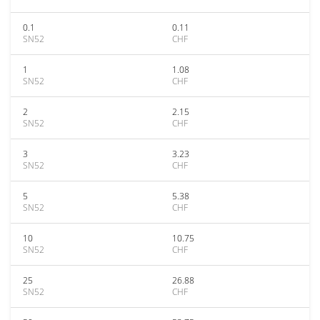
0.1
0.11
SN52
CHF
1
1.08
SN52
CHF
2
2.15
SN52
CHF
3
3.23
SN52
CHF
5
5.38
SN52
CHF
10
10.75
SN52
CHF
25
26.88
SN52
CHF