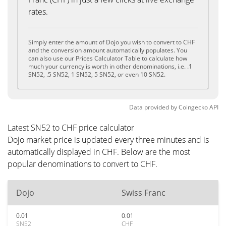
rates.
Simply enter the amount of Dojo you wish to convert to CHF
and the conversion amount automatically populates. You
can also use our Prices Calculator Table to calculate how
much your currency is worth in other denominations, i.e. .1
SN52, .5 SN52, 1 SN52, 5 SN52, or even 10 SN52.
Data provided by
Coingecko
API
Latest SN52 to CHF price calculator
Dojo market price is updated every three minutes and is
automatically displayed in CHF. Below are the most
popular denominations to convert to CHF.
Dojo
Swiss Franc
0.01
0.01
SN52
CHF