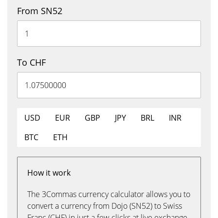
From SN52
To CHF
USD
EUR
GBP
JPY
BRL
INR
BTC
ETH
How it work
The 3Commas currency calculator allows you to
convert a currency from Dojo (SN52) to Swiss
Franc (CHF) in just a few clicks at live exchange