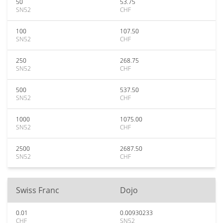
50
53.75
SN52
CHF
100
107.50
SN52
CHF
250
268.75
SN52
CHF
500
537.50
SN52
CHF
1000
1075.00
SN52
CHF
2500
2687.50
SN52
CHF
Swiss Franc
Dojo
0.01
0.00930233
CHF
SN52