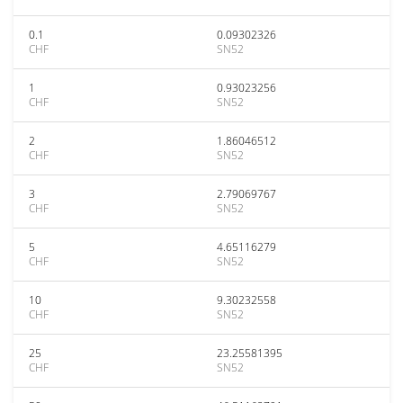
0.1
0.09302326
CHF
SN52
1
0.93023256
CHF
SN52
2
1.86046512
CHF
SN52
3
2.79069767
CHF
SN52
5
4.65116279
CHF
SN52
10
9.30232558
CHF
SN52
25
23.25581395
CHF
SN52