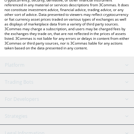
cryptocurrency, security, derivative, or other financial instrument
referenced in any material or services descriptions from 3Commas. It does
not constitute investment advice, financial advice, trading advice, or any
other sort of advice. Data presented to viewers may reflect cryptocurrency
or fiat currency asset prices traded on various types of exchanges as well
as displays of marketplace data from a variety of third party sources.
3Commas may charge a subscription, and users may be charged fees by
the exchanges they trade on, that are not reflected in the prices of assets
listed. 3Commas is not liable for any errors or delays in content from either
3Commas or third party sources, nor is 3Commas liable for any actions
taken based on the data presented in any content.
Platform
GRID Bot
System Status
Trading Bots
DCA Bot
Backtesting
Binance
BitMEX
For Developers
Signal Bot
AI Assistant
Bitstamp
Kraken
API Reference
Strategies
SmartTrade
Trading Journal
Bitfinex
Tether
API Chat
Scalping
Legal Information