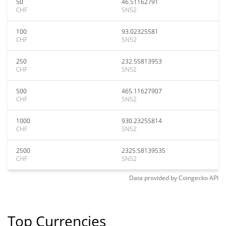
50
46.51162791
CHF
SN52
100
93.02325581
CHF
SN52
250
232.55813953
CHF
SN52
500
465.11627907
CHF
SN52
1000
930.23255814
CHF
SN52
2500
2325.58139535
CHF
SN52
Data provided by
Coingecko
API
Top Currencies