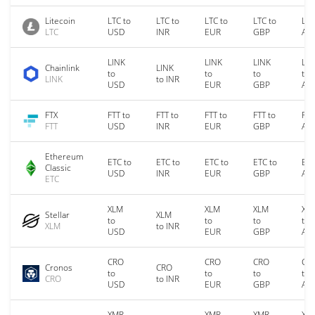
Litecoin
LTC to
LTC to
LTC to
LTC to
LTC
LTC
USD
INR
EUR
GBP
AU
LINK
LINK
LINK
LIN
Chainlink
LINK
to
to
to
to
LINK
to INR
USD
EUR
GBP
AU
FTX
FTT to
FTT to
FTT to
FTT to
FTT
FTT
USD
INR
EUR
GBP
AU
Ethereum
ETC to
ETC to
ETC to
ETC to
ETC
Classic
USD
INR
EUR
GBP
AU
ETC
XLM
XLM
XLM
XL
Stellar
XLM
to
to
to
to
XLM
to INR
USD
EUR
GBP
AU
CRO
CRO
CRO
CR
Cronos
CRO
to
to
to
to
CRO
to INR
USD
EUR
GBP
AU
XMR
XMR
XMR
XM