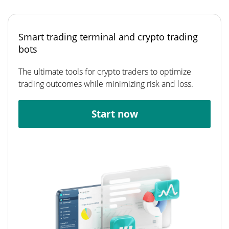
Smart trading terminal and crypto trading
bots
The ultimate tools for crypto traders to optimize
trading outcomes while minimizing risk and loss.
Start now