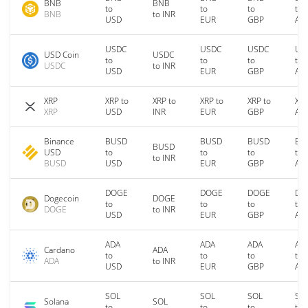
BNB
BNB
to
to
to
to
BNB
to INR
USD
EUR
GBP
AU
USDC
USDC
USDC
US
USD Coin
USDC
to
to
to
to
USDC
to INR
USD
EUR
GBP
AU
XRP
XRP to
XRP to
XRP to
XRP to
XRP
XRP
USD
INR
EUR
GBP
AU
Binance
BUSD
BUSD
BUSD
BU
BUSD
USD
to
to
to
to
to INR
BUSD
USD
EUR
GBP
AU
DOGE
DOGE
DOGE
DO
Dogecoin
DOGE
to
to
to
to
DOGE
to INR
USD
EUR
GBP
AU
ADA
ADA
ADA
AD
Cardano
ADA
to
to
to
to
ADA
to INR
USD
EUR
GBP
AU
SOL
SOL
SOL
SO
Solana
SOL
to
to
to
to