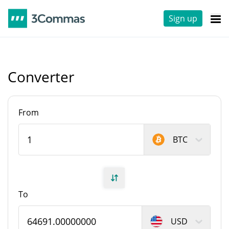
Sign up
Converter
From
BTC
To
USD