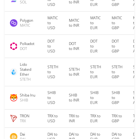
SOL
to INR
USD
EUR
GBP
AU
MATIC
MATIC
MATIC
MA
Polygon
MATIC
to
to
to
to
MATIC
to INR
USD
EUR
GBP
AU
DOT
DOT
DOT
DO
Polkadot
DOT
to
to
to
to
DOT
to INR
USD
EUR
GBP
AU
Lido
STETH
STETH
STETH
ST
Staked
STETH
to
to
to
to
Ether
to INR
USD
EUR
GBP
AU
STETH
SHIB
SHIB
SHIB
SH
Shiba Inu
SHIB
to
to
to
to
SHIB
to INR
USD
EUR
GBP
AU
TRON
TRX to
TRX to
TRX to
TRX to
TRX
TRX
USD
INR
EUR
GBP
AU
Dai
DAI to
DAI to
DAI to
DAI to
DAI