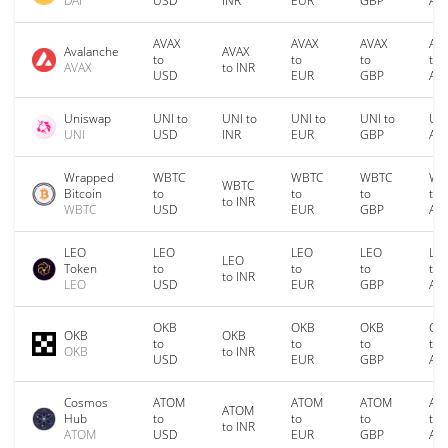
DAI
USD
INR
EUR
GBP
AU
AVAX
AVAX
AVAX
AV
Avalanche
AVAX
to
to
to
to
AVAX
to INR
USD
EUR
GBP
AU
Uniswap
UNI to
UNI to
UNI to
UNI to
UNI
UNI
USD
INR
EUR
GBP
AU
Wrapped
WBTC
WBTC
WBTC
WB
WBTC
Bitcoin
to
to
to
to
to INR
WBTC
USD
EUR
GBP
AU
LEO
LEO
LEO
LEO
LE
LEO
Token
to
to
to
to
to INR
LEO
USD
EUR
GBP
AU
OKB
OKB
OKB
OK
OKB
OKB
to
to
to
to
OKB
to INR
USD
EUR
GBP
AU
Cosmos
ATOM
ATOM
ATOM
AT
ATOM
Hub
to
to
to
to
to INR
ATOM
USD
EUR
GBP
AU