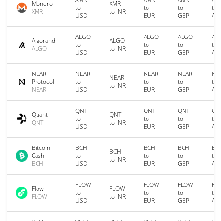
Monero
XMR
to
to
to
to
XMR
to INR
USD
EUR
GBP
AU
ALGO
ALGO
ALGO
AL
Algorand
ALGO
to
to
to
to
ALGO
to INR
USD
EUR
GBP
AU
NEAR
NEAR
NEAR
NEAR
NE
NEAR
Protocol
to
to
to
to
to INR
NEAR
USD
EUR
GBP
AU
QNT
QNT
QNT
QN
Quant
QNT
to
to
to
to
QNT
to INR
USD
EUR
GBP
AU
Bitcoin
BCH
BCH
BCH
BC
BCH
Cash
to
to
to
to
to INR
BCH
USD
EUR
GBP
AU
FLOW
FLOW
FLOW
FL
Flow
FLOW
to
to
to
to
FLOW
to INR
USD
EUR
GBP
AU