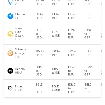
VeChain
VET to
VET to
VET to
VET to
VET
VET
USD
INR
EUR
GBP
AU
Filecoin
FIL to
FIL to
FIL to
FIL to
FIL
FIL
USD
INR
EUR
GBP
AU
Terra
LUNC
LUNC
LUNC
LU
Luna
LUNC
to
to
to
to
Classic
to INR
USD
EUR
GBP
AU
LUNC
Tokenize
TKX to
TKX to
TKX to
TKX to
TKX
Xchange
USD
INR
EUR
GBP
AU
TKX
HBAR
HBAR
HBAR
HB
Hedera
HBAR
to
to
to
to
HBAR
to INR
USD
EUR
GBP
AU
EGLD
EGLD
EGLD
EG
Elrond
EGLD
to
to
to
to
EGLD
to INR
USD
EUR
GBP
AU