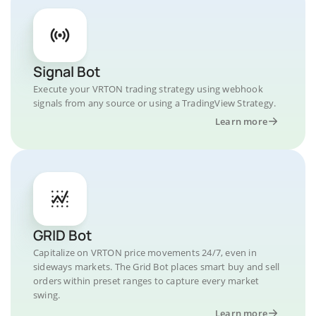
Signal Bot
Execute your VRTON trading strategy using webhook
signals from any source or using a TradingView Strategy.
Learn more
GRID Bot
Capitalize on VRTON price movements 24/7, even in
sideways markets. The Grid Bot places smart buy and sell
orders within preset ranges to capture every market
swing.
Learn more