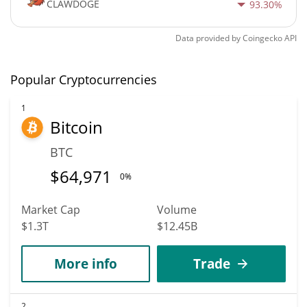
CLAWDOGE
93.30%
Data provided by
Coingecko
API
Popular Cryptocurrencies
1
Bitcoin
BTC
$
64,971
0%
Market Cap
Volume
$1.3T
$12.45B
More info
Trade
2