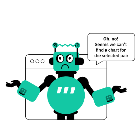
Vertiv (Ondo Tokenized) Price Yesterday
$272.06525 / $272.67878
Yesterday's Low / High
$272.06525 / $272.67878
Yesterday's Open / Close
0.15%
Yesterday's Change
$1,160,856.7
Yesterday's Volume
Vertiv (Ondo Tokenized) Price History
$237.20927 / $282.70756
7d Low / 7d High
$272.04367 / $281.43599
30d Low / 30d High
$265.5755 / $282.70756
90d Low / 90d High