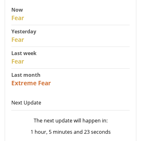
Now
30
Fear
Yesterday
29
Fear
Last week
27
Fear
Last month
23
Extreme Fear
Next Update
The next update will happen in:
1 hour, 5 minutes and 23 seconds