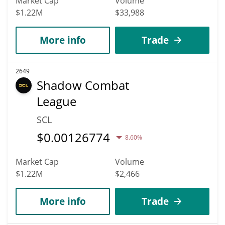
Market Cap
Volume
$1.22M
$33,988
More info
Trade
2649
Shadow Combat
League
SCL
$
0.00126774
8.60%
Market Cap
Volume
$1.22M
$2,466
More info
Trade