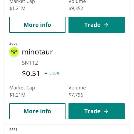
Market Cap
Volume
$1.21M
$9,352
More info
Trade
2658
minotaur
SN112
$
0.51
3.80%
Market Cap
Volume
$1.21M
$7,796
More info
Trade
2661