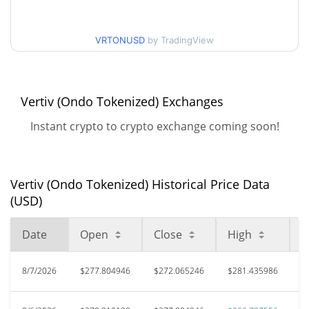
52 Week Low / 52 Week
$237.20927 / $282.70756
High
VRTONUSD
by TradingView
All Time High
$378.76
May 14, 2026 (2 months
28.20%
ago)
Vertiv (Ondo Tokenized) Exchanges
$159.1
Instant crypto to crypto exchange coming soon!
All Time Low
70.93%
Jan 8, 2026 (7 months ago)
Vertiv (Ondo Tokenized) Historical Price Data
(USD)
Date
Open
Close
High
L
8/7/2026
$277.804946
$272.065246
$281.435986
$