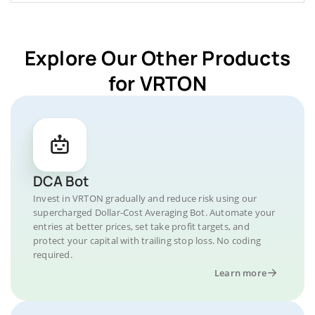
Explore Our Other Products
for VRTON
DCA Bot
Invest in VRTON gradually and reduce risk using our
supercharged Dollar-Cost Averaging Bot. Automate your
entries at better prices, set take profit targets, and
protect your capital with trailing stop loss. No coding
required.
Learn more