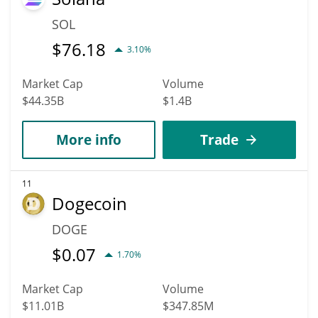
SOL
$
76.18
3.10%
Market Cap
Volume
$44.35B
$1.4B
More info
Trade
11
Dogecoin
DOGE
$
0.07
1.70%
Market Cap
Volume
$11.01B
$347.85M