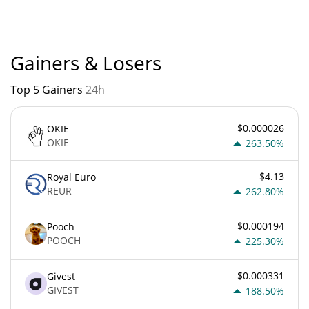
is currently based on relative market cap.
Gainers & Losers
Top 5 Gainers
24h
$0.000026
OKIE
OKIE
263.50%
$4.13
Royal Euro
REUR
262.80%
$0.000194
Pooch
POOCH
225.30%
$0.000331
Givest
GIVEST
188.50%