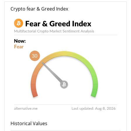
Crypto fear & Greed Index
Historical Values