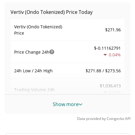
Vertiv (Ondo Tokenized) Price Today
Vertiv (Ondo Tokenized)
$271.96
Price
$-0.11162791
Price Change
24h
0.04%
$271.88 / $273.56
24h Low / 24h High
$1,036,413
Trading Volume
24h
0.46%
Show more
0.95396294
Volume / Market Cap
Data provided by
Coingecko
API
0.000047693468%
Market Dominance