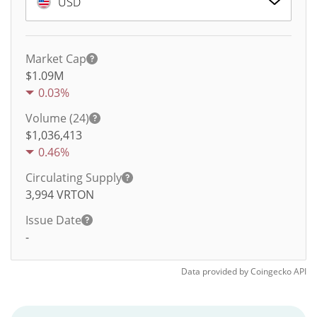
USD
Market Cap
$1.09M
0.03%
Volume (24)
$
1,036,413
0.46%
Circulating Supply
3,994
VRTON
Issue Date
-
Data provided by
Coingecko
API