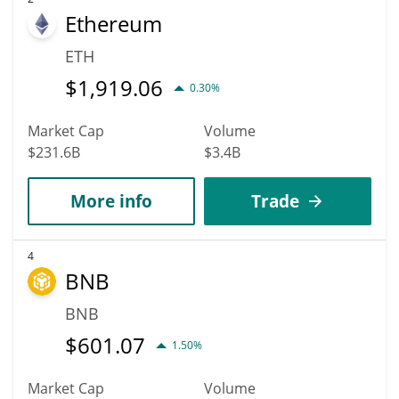
Ethereum
ETH
$
1,919.06
0.30%
Market Cap
Volume
$231.6B
$3.4B
More info
Trade
4
BNB
BNB
$
601.07
1.50%
Market Cap
Volume