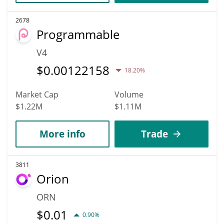
2678
Programmable
V4
$
0.00122158
18.20%
Market Cap
Volume
$1.22M
$1.11M
More info
Trade
3811
Orion
ORN
$
0.01
0.90%