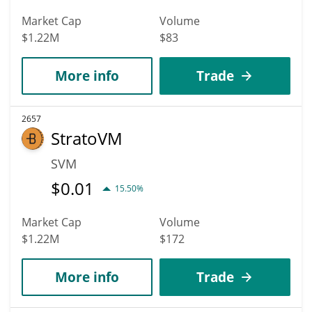
Market Cap
Volume
$1.22M
$83
More info
Trade
2657
StratoVM
SVM
$
0.01
15.50%
Market Cap
Volume
$1.22M
$172
More info
Trade