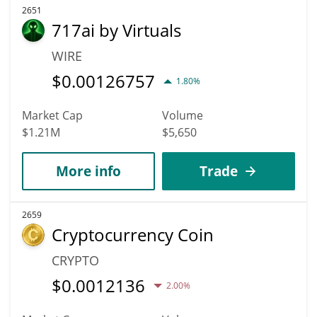
2651
717ai by Virtuals
WIRE
$
0.00126757
1.80%
Market Cap
Volume
$1.21M
$5,650
More info
Trade
2659
Cryptocurrency Coin
CRYPTO
$
0.0012136
2.00%