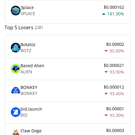
$0.000162
3place
3PLACE
181.30%
Top 5 Losers
24h
$0.00002
Botatoz
BOTZ
95.00%
$0.000021
Based Alien
ALIEN
93.90%
$0.000012
BONKEY
BONKEY
93.40%
$0.00001
bid.launch
BID
93.30%
$0.00003
Claw Doge