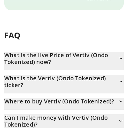
FAQ
What is the live Price of Vertiv (Ondo
Tokenized) now?
Actual price of Vertiv (Ondo Tokenized) to USD now is $ 271.96
What is the Vertiv (Ondo Tokenized)
ticker?
Vertiv (Ondo Tokenized) ticker is VRTON
Where to buy Vertiv (Ondo Tokenized)?
You can buy Vertiv (Ondo Tokenized) on any exchange or via p2p
Can I make money with Vertiv (Ondo
transfer. And the best way to trade Vertiv (Ondo Tokenized) is
Tokenized)?
through a 3commas bot.