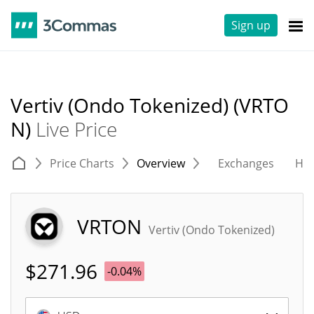
Sign up
Vertiv (Ondo Tokenized) (VRTO
N)
Live Price
Price Charts
Overview
Exchanges
His
VRTON
Vertiv (Ondo Tokenized)
$
271.96
-0.04%