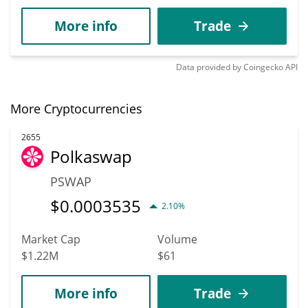
More info
Trade
Data provided by
Coingecko
API
More Cryptocurrencies
2655
Polkaswap
PSWAP
$
0.0003535
2.10%
Market Cap
Volume
$1.22M
$61
More info
Trade