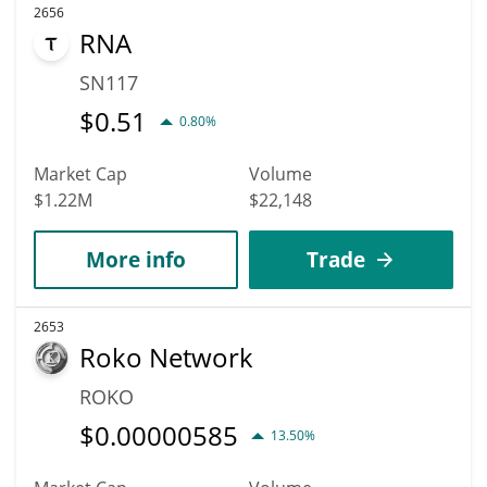
2656
RNA
SN117
$
0.51
0.80%
Market Cap
Volume
$1.22M
$22,148
More info
Trade
2653
Roko Network
ROKO
$
0.00000585
13.50%