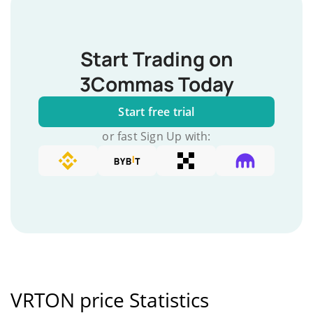
Start Trading on
3Commas Today
Start free trial
or fast Sign Up with:
VRTON price Statistics