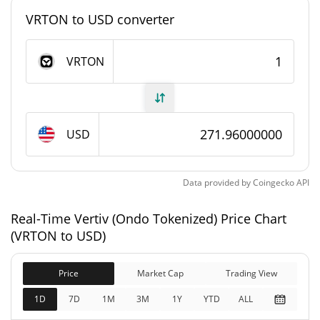
#2774
Market Rank
VRTON to USD converter
Vertiv (Ondo Tokenized) Supply
VRTON
3,994.326 VRTON
Circulating Supply
3,994.326 VRTON
Total Supply
USD
0 VRTON
Max Supply
Data provided by
Coingecko
API
Vertiv (Ondo Tokenized) Market Cap
Real-Time Vertiv (Ondo Tokenized) Price Chart
$1,086,429
Market Cap
(VRTON to USD)
0.03%
Price
Market Cap
Trading View
$1,086,429
Fully Diluted
0.14%
Market Cap
1D
7D
1M
3M
1Y
YTD
ALL