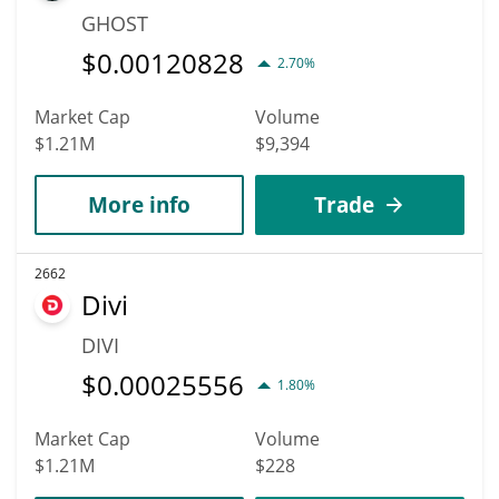
GHOST
$
0.00120828
2.70%
Market Cap
Volume
$1.21M
$9,394
More info
Trade
2662
Divi
DIVI
$
0.00025556
1.80%
Market Cap
Volume
$1.21M
$228