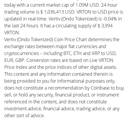
today with a current market cap of 1.09M USD. 24-hour
trading volume is $ 1,036,413 USD. VRTON to USD price is
updated in real-time. Vertiv (Ondo Tokenized) is -0.04% in
the last 24 hours. It has a circulating supply of $ 3,994
VRTON.
Vertiv (Ondo Tokenized) Coin Price Chart determines the
exchange rates between major fiat currencies and
cryptocurrencies – including BTC, ETH and XRP to USD,
EUR, GBP. Conversion rates are based on Live VRTON
Price Index and the price indices of other digital assets.
This content and any information contained therein is
being provided to you for informational purposes only,
does not constitute a recommendation by Coinbase to buy,
sell, or hold any security, financial product, or instrument
referenced in the content, and does not constitute
investment advice, financial advice, trading advice, or any
other sort of advice.