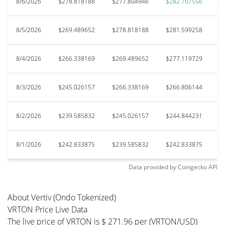
8/6/2026
$278.818188
$277.804946
$282.707556
$
8/5/2026
$269.489652
$278.818188
$281.599258
$
8/4/2026
$266.338169
$269.489652
$277.119729
$
8/3/2026
$245.026157
$266.338169
$266.806144
$
8/2/2026
$239.585832
$245.026157
$244.844231
$
8/1/2026
$242.833875
$239.585832
$242.833875
$
Data provided by
Coingecko
API
About Vertiv (Ondo Tokenized)
VRTON Price Live Data
The live price of VRTON is $ 271.96 per (VRTON/USD)