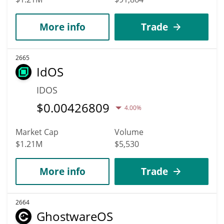
More info
Trade
2665
IdOS
IDOS
$
0.00426809
4.00%
Market Cap
Volume
$1.21M
$5,530
More info
Trade
2664
GhostwareOS