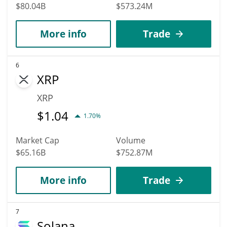
$80.04B
$573.24M
More info
Trade
6
XRP
XRP
$
1.04
1.70%
Market Cap
Volume
$65.16B
$752.87M
More info
Trade
7
Solana