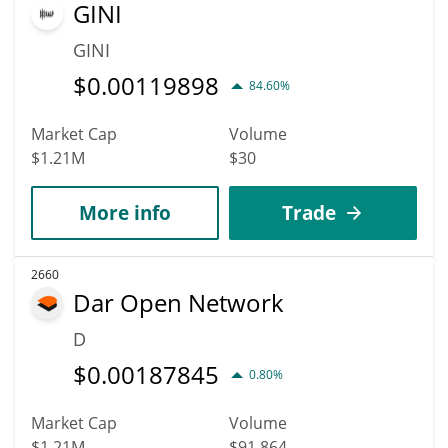
GINI
GINI
$
0.00119898
84.60%
Market Cap
Volume
$1.21M
$30
More info
Trade
2660
Dar Open Network
D
$
0.00187845
0.80%
Market Cap
Volume
$1.21M
$91,864