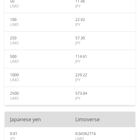
50
11.46
LIMO
JPY
100
22.92
LIMO
JPY
250
57.30
LIMO
JPY
500
114.61
LIMO
JPY
1000
229.22
LIMO
JPY
2500
573.04
LIMO
JPY
Japanese yen
Limoverse
0.01
0.04362716
JPY
LIMO