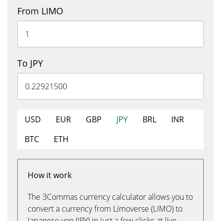
From LIMO
To JPY
USD
EUR
GBP
JPY
BRL
INR
BTC
ETH
How it work
The 3Commas currency calculator allows you to
convert a currency from Limoverse (LIMO) to
Japanese yen (JPY) in just a few clicks at live