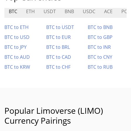
BTC
ETH
USDT
BNB
USDC
ACE
PON
BTC to ETH
BTC to USDT
BTC to BNB
BTC to USD
BTC to EUR
BTC to GBP
BTC to JPY
BTC to BRL
BTC to INR
BTC to AUD
BTC to CAD
BTC to CNY
BTC to KRW
BTC to CHF
BTC to RUB
Popular Limoverse (LIMO)
Currency Pairings