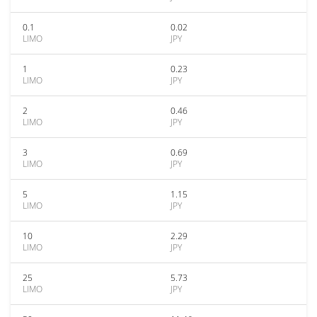
0.1
0.02
LIMO
JPY
1
0.23
LIMO
JPY
2
0.46
LIMO
JPY
3
0.69
LIMO
JPY
5
1.15
LIMO
JPY
10
2.29
LIMO
JPY
25
5.73
LIMO
JPY