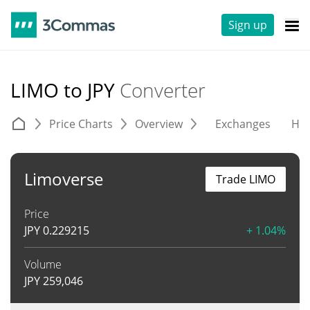
Sign up
LIMO to JPY
Converter
Price Charts
Overview
Exchanges
His
Limoverse
Trade LIMO
Price
JPY
0.229215
+ 1.04%
Volume
JPY
259,046