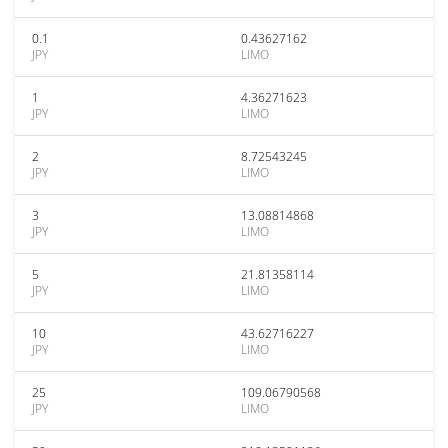
0.1
0.43627162
JPY
LIMO
1
4.36271623
JPY
LIMO
2
8.72543245
JPY
LIMO
3
13.08814868
JPY
LIMO
5
21.81358114
JPY
LIMO
10
43.62716227
JPY
LIMO
25
109.06790568
JPY
LIMO