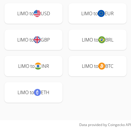
LIMO to
USD
LIMO to
EUR
LIMO to
GBP
LIMO to
BRL
LIMO to
INR
LIMO to
BTC
LIMO to
ETH
Data provided by
Coingecko
API