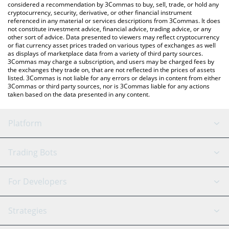
considered a recommendation by 3Commas to buy, sell, trade, or hold any
cryptocurrency, security, derivative, or other financial instrument
referenced in any material or services descriptions from 3Commas. It does
not constitute investment advice, financial advice, trading advice, or any
other sort of advice. Data presented to viewers may reflect cryptocurrency
or fiat currency asset prices traded on various types of exchanges as well
as displays of marketplace data from a variety of third party sources.
3Commas may charge a subscription, and users may be charged fees by
the exchanges they trade on, that are not reflected in the prices of assets
listed. 3Commas is not liable for any errors or delays in content from either
3Commas or third party sources, nor is 3Commas liable for any actions
taken based on the data presented in any content.
Platform
GRID Bot
System Status
Trading Bots
DCA Bot
Backtesting
Binance
BitMEX
For Developers
Signal Bot
AI Assistant
Bitstamp
Kraken
API Reference
Strategies
SmartTrade
Trading Journal
Bitfinex
Tether