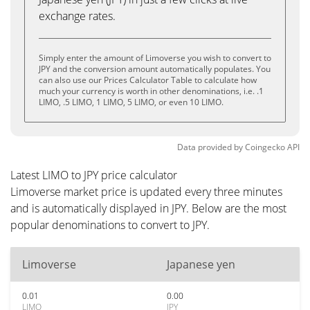
exchange rates.
Simply enter the amount of Limoverse you wish to convert to
JPY and the conversion amount automatically populates. You
can also use our Prices Calculator Table to calculate how
much your currency is worth in other denominations, i.e. .1
LIMO, .5 LIMO, 1 LIMO, 5 LIMO, or even 10 LIMO.
Data provided by
Coingecko
API
Latest LIMO to JPY price calculator
Limoverse market price is updated every three minutes
and is automatically displayed in JPY. Below are the most
popular denominations to convert to JPY.
Limoverse
Japanese yen
0.01
0.00
LIMO
JPY