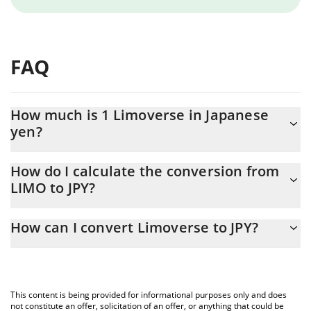
FAQ
How much is 1 Limoverse in Japanese
yen?
Limoverse price in JPY is constantly changing.
How do I calculate the conversion from
LIMO to JPY?
At this moment, 1 Limoverse equals 0.229215 JPY
The 3Commas Limoverse Calculator allows you to easily
How can I convert Limoverse to JPY?
calculate the conversion price of LIMO to JPY by simply entering
the amount of Limoverse in the corresponding field and will
The most common way of converting LIMO to JPY is by using a
automatically convert the value in Japanese yen (JPY).
Crypto Exchange or a P2P (person-to-person) exchange platform
like LocalBitcoins, etc.
You can also use our Limoverse price table above to check the
This content is being provided for informational purposes only and does
latest Limoverse price in major fiat and crypto currencies.
not constitute an offer, solicitation of an offer, or anything that could be