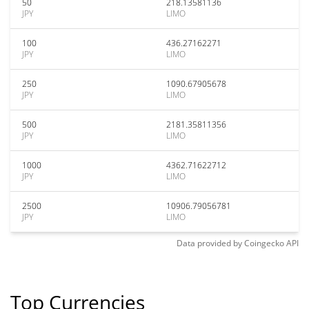
50
218.13581136
JPY
LIMO
100
436.27162271
JPY
LIMO
250
1090.67905678
JPY
LIMO
500
2181.35811356
JPY
LIMO
1000
4362.71622712
JPY
LIMO
2500
10906.79056781
JPY
LIMO
Data provided by
Coingecko
API
Top Currencies