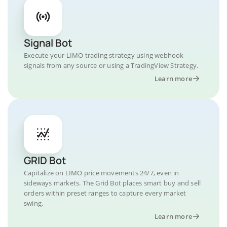
Signal Bot
Execute your LIMO trading strategy using webhook
signals from any source or using a TradingView Strategy.
Learn more
GRID Bot
Capitalize on LIMO price movements 24/7, even in
sideways markets. The Grid Bot places smart buy and sell
orders within preset ranges to capture every market
swing.
Learn more