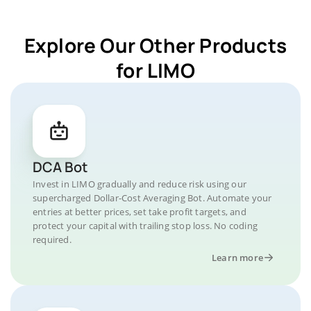
Explore Our Other Products
for LIMO
DCA Bot
Invest in LIMO gradually and reduce risk using our
supercharged Dollar-Cost Averaging Bot. Automate your
entries at better prices, set take profit targets, and
protect your capital with trailing stop loss. No coding
required.
Learn more